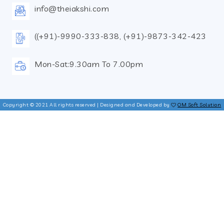
info@theiakshi.com
((+91)-9990-333-838, (+91)-9873-342-423
Mon-Sat:9.30am To 7.00pm
Copyright © 2021 All rights reserved | Designed and Developed by
OM Soft Solution