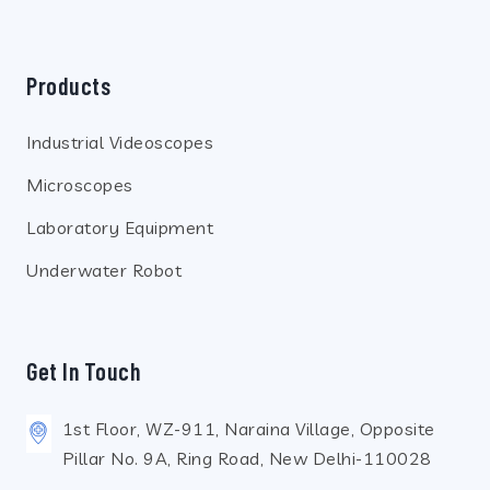
Products
Industrial Videoscopes
Microscopes
Laboratory Equipment
Underwater Robot
Get In Touch
1st Floor, WZ-911, Naraina Village, Opposite
Pillar No. 9A, Ring Road, New Delhi-110028