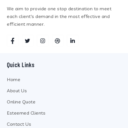
We aim to provide one stop destination to meet
each client's demand in the most effective and
efficient manner.
Quick Links
Home
About Us
Online Quote
Esteemed Clients
Contact Us