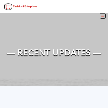
— RECENT UPDATES —