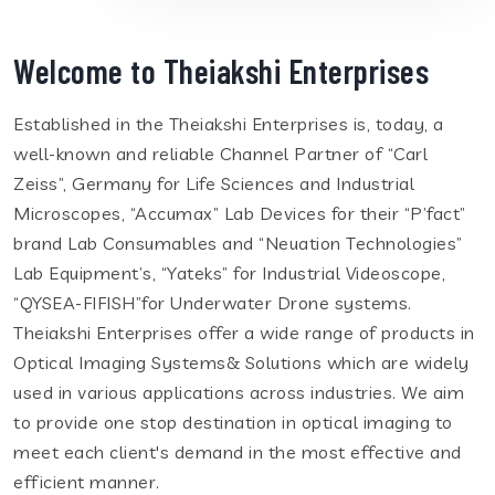
Welcome to Theiakshi Enterprises
Established in the Theiakshi Enterprises is, today, a
well-known and reliable Channel Partner of “Carl
Zeiss”, Germany for Life Sciences and Industrial
Microscopes, “Accumax” Lab Devices for their “P’fact”
brand Lab Consumables and “Neuation Technologies”
Lab Equipment’s, “Yateks” for Industrial Videoscope,
“QYSEA-FIFISH”for Underwater Drone systems.
Theiakshi Enterprises offer a wide range of products in
Optical Imaging Systems& Solutions which are widely
used in various applications across industries. We aim
to provide one stop destination in optical imaging to
meet each client's demand in the most effective and
efficient manner.