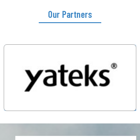
Our Partners