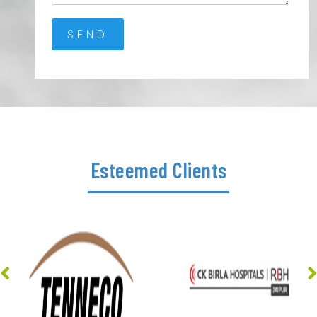
Esteemed Clients