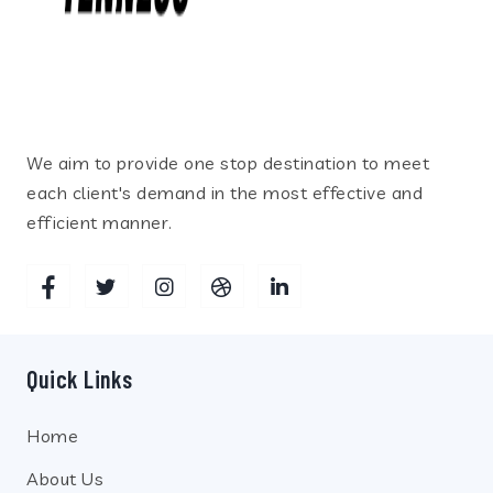
We aim to provide one stop destination to meet
each client's demand in the most effective and
efficient manner.
Quick Links
Home
About Us