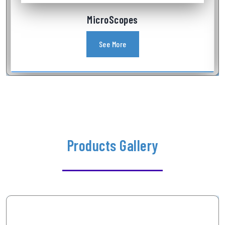
Industrial Videoscope
See More
Products Gallery