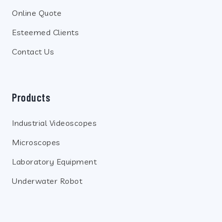
Online Quote
Esteemed Clients
Contact Us
Products
Industrial Videoscopes
Microscopes
Laboratory Equipment
Underwater Robot