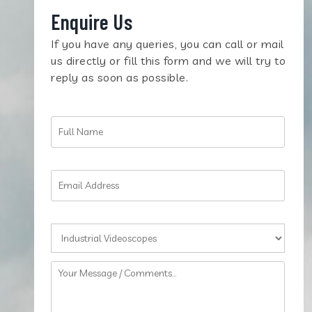
Enquire Us
If you have any queries, you can call or mail
us directly or fill this form and we will try to
reply as soon as possible.