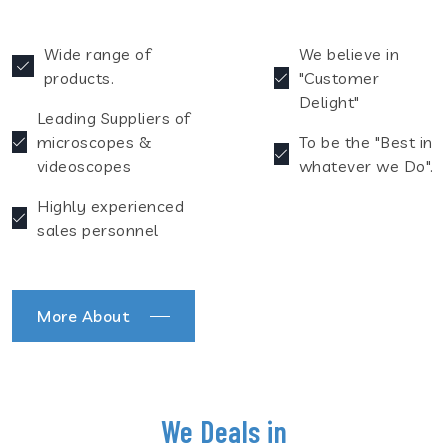
Wide range of
We believe in
products.
"Customer
Delight"
Leading Suppliers of
microscopes &
To be the "Best in
videoscopes
whatever we Do".
Highly experienced
sales personnel
More About
We Deals in