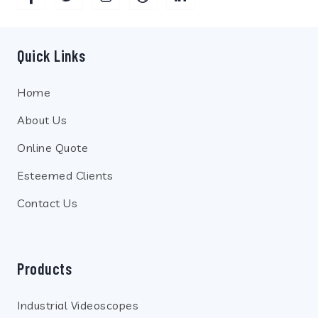
Quick Links
Home
About Us
Online Quote
Esteemed Clients
Contact Us
Products
Industrial Videoscopes