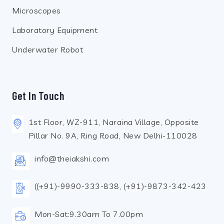
Microscopes
Laboratory Equipment
Underwater Robot
Get In Touch
1st Floor, WZ-911, Naraina Village, Opposite
Pillar No. 9A, Ring Road, New Delhi-110028
info@theiakshi.com
((+91)-9990-333-838, (+91)-9873-342-423
Mon-Sat:9.30am To 7.00pm