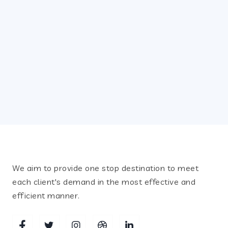
July 12, 2021
SLIDER13
Recent Posts
We aim to provide one stop destination to meet
each client's demand in the most effective and
efficient manner.