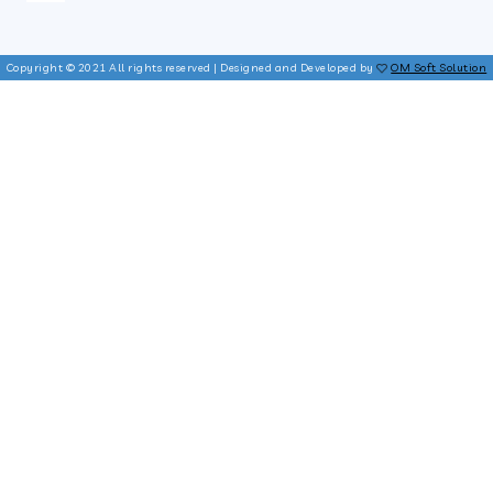
Copyright © 2021 All rights reserved | Designed and Developed by
OM Soft Solution