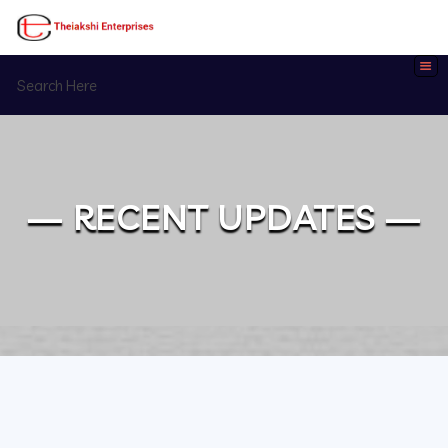
— RECENT UPDATES —