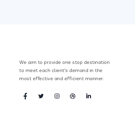
We aim to provide one stop destination
to meet each client's demand in the
most effective and efficient manner.