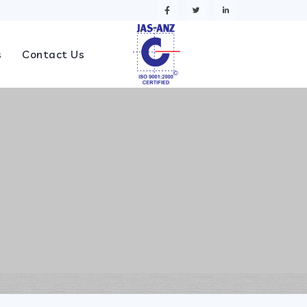
s
Contact Us