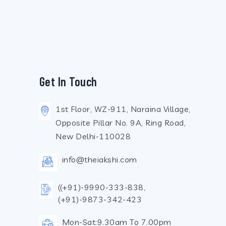
Get In Touch
1st Floor, WZ-911, Naraina Village,
Opposite Pillar No. 9A, Ring Road,
New Delhi-110028
info@theiakshi.com
((+91)-9990-333-838,
(+91)-9873-342-423
Mon-Sat:9.30am To 7.00pm