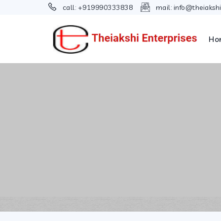
call:
+919990333838
mail:
info@theiaksh
Ho