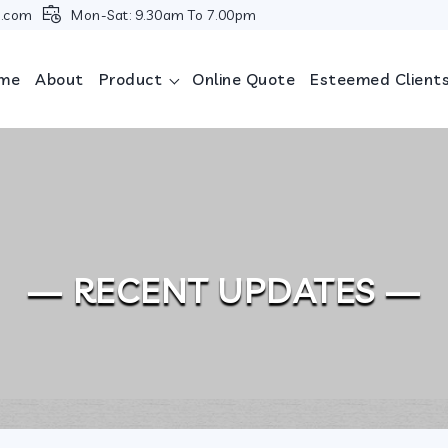
i.com
Mon-Sat: 9.30am To 7.00pm
me
About
Product
Online Quote
Esteemed Client
— RECENT UPDATES —