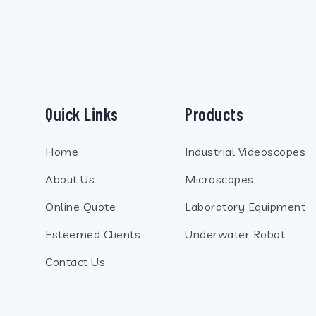
SLIDER6
Quick Links
Products
Home
Industrial Videoscopes
About Us
Microscopes
Online Quote
Laboratory Equipment
Esteemed Clients
Underwater Robot
Contact Us