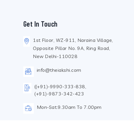
Get In Touch
1st Floor, WZ-911, Naraina Village,
Opposite Pillar No. 9A, Ring Road,
New Delhi-110028
info@theiakshi.com
((+91)-9990-333-838,
(+91)-9873-342-423
Mon-Sat:9.30am To 7.00pm