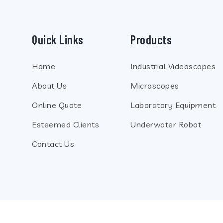
Quick Links
Products
Home
Industrial Videoscopes
About Us
Microscopes
Online Quote
Laboratory Equipment
Esteemed Clients
Underwater Robot
Contact Us