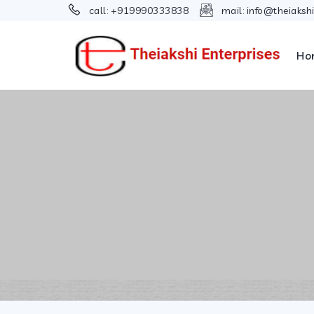
call:
+919990333838
mail:
info@theiaksh
Ho