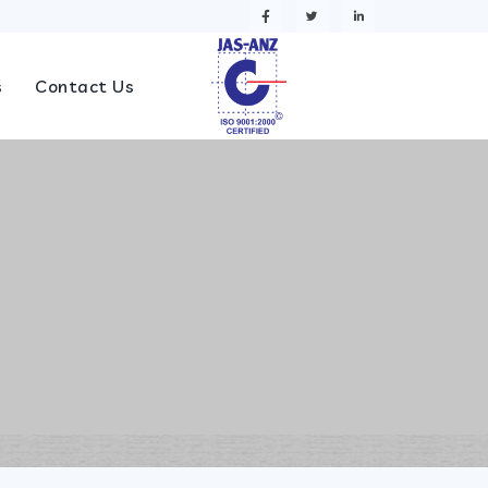
s
Contact Us