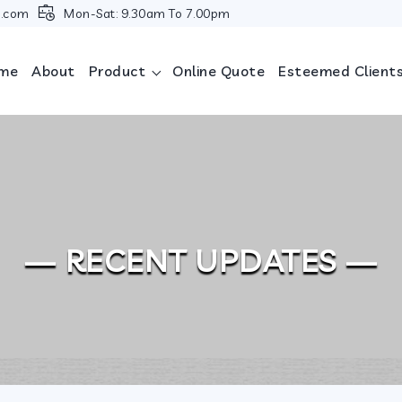
i.com
Mon-Sat: 9.30am To 7.00pm
me
About
Product
Online Quote
Esteemed Client
— RECENT UPDATES —