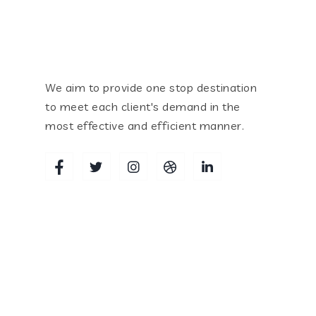
We aim to provide one stop destination
to meet each client's demand in the
most effective and efficient manner.