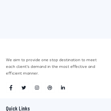
Recent Posts
July 12, 2021
INCUBATORS
We aim to provide one stop destination to meet
each client's demand in the most effective and
efficient manner.
Quick Links