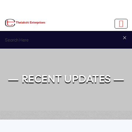
— RECENT UPDATES —