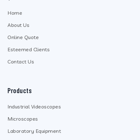
Home
About Us
Online Quote
Esteemed Clients
Contact Us
Products
Industrial Videoscopes
Microscopes
Laboratory Equipment