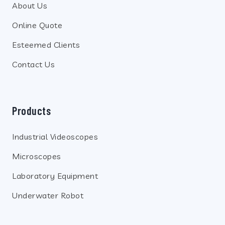
About Us
Online Quote
Esteemed Clients
Contact Us
Products
Industrial Videoscopes
Microscopes
Laboratory Equipment
Underwater Robot