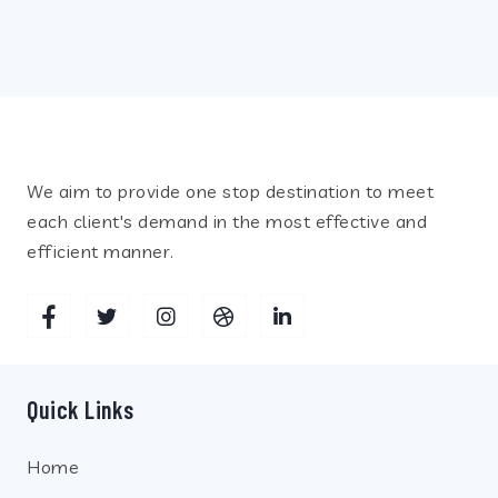
Recent Posts
We aim to provide one stop destination to meet
each client's demand in the most effective and
efficient manner.
Quick Links
Home