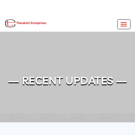
— RECENT UPDATES —