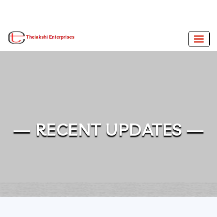
— RECENT UPDATES —