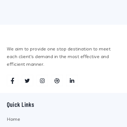
Recent Posts
We aim to provide one stop destination to meet
each client's demand in the most effective and
efficient manner.
Quick Links
Home