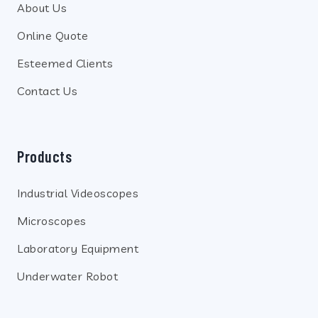
About Us
Online Quote
Esteemed Clients
Contact Us
Products
Industrial Videoscopes
Microscopes
Laboratory Equipment
Underwater Robot