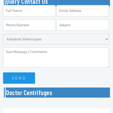
Query Contact Us
Doctor Centrifuges