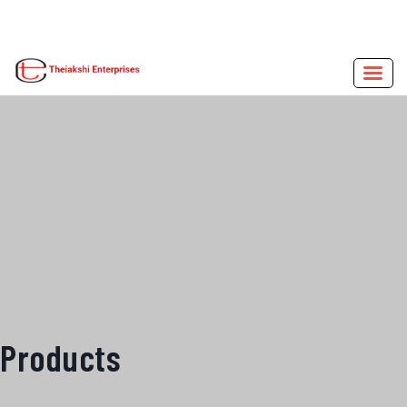
Products