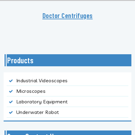
Doctor Centrifuges
Products
Industrial Videoscopes
Microscopes
Laboratory Equipment
Underwater Robot