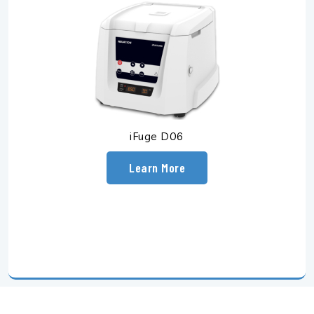
iFuge D06
Learn More