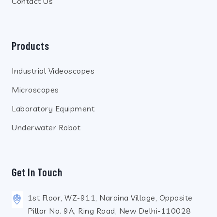
Contact Us
Products
Industrial Videoscopes
Microscopes
Laboratory Equipment
Underwater Robot
Get In Touch
1st Floor, WZ-911, Naraina Village, Opposite
Pillar No. 9A, Ring Road, New Delhi-110028