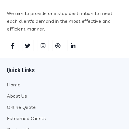
We aim to provide one stop destination to meet
each client's demand in the most effective and
efficient manner.
Quick Links
Home
About Us
Online Quote
Esteemed Clients