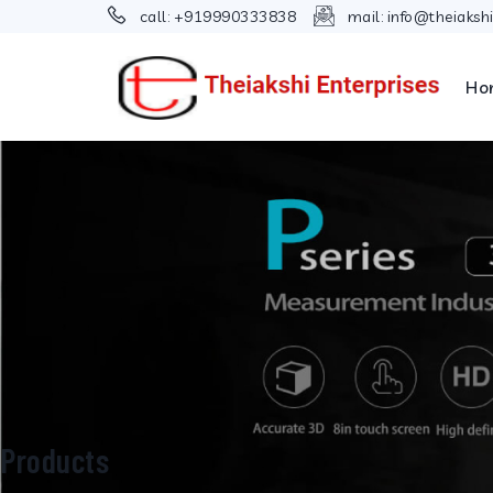
call:
+919990333838
mail:
info@theiaksh
Ho
Products