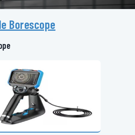
le Borescope
cope