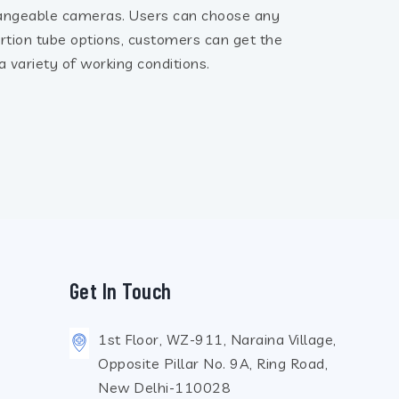
angeable cameras. Users can choose any
ertion tube options, customers can get the
 variety of working conditions.
Get In Touch
1st Floor, WZ-911, Naraina Village,
Opposite Pillar No. 9A, Ring Road,
New Delhi-110028