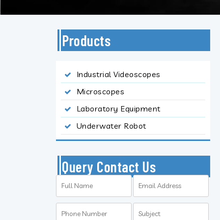
Products
Industrial Videoscopes
Microscopes
Laboratory Equipment
Underwater Robot
Query Contact Us