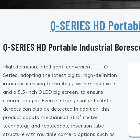
Q-SERIES HD Portab
Q-SERIES HD Portable Industrial Bores
High deﬁnition, intelligent, convenient ——Q
Series, adopting the latest digital high-deﬁnition
image processing technology, with mega pixels
and a 5.5-inch OLED big screen, to ensure
clearer images. Even in strong sunlight,subtle
defects can also be detected.In addition, this
product adopts mechanical 360° rocker
technology and replaceable insertion tube
structure,with multiple camera options such as