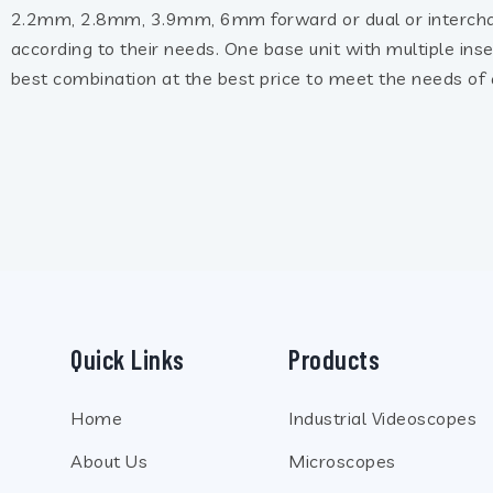
2.2mm, 2.8mm, 3.9mm, 6mm forward or dual or interch
according to their needs. One base unit with multiple ins
best combination at the best price to meet the needs of a
Quick Links
Products
Home
Industrial Videoscopes
About Us
Microscopes