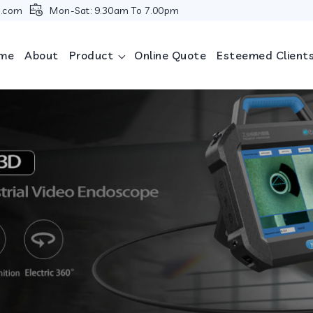
i.com
Mon-Sat: 9.30am To 7.00pm
me
About
Product
Online Quote
Esteemed Client