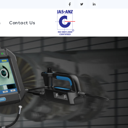
s
Contact Us