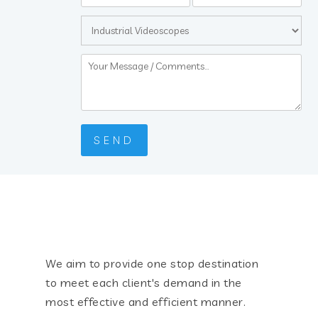
We aim to provide one stop destination
to meet each client's demand in the
most effective and efficient manner.