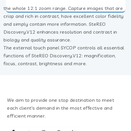
the whole 12:1 zoom range. Capture images that are
crisp and rich in contrast, have excellent color fidelity
and simply contain more information. SteREO
Discovery.V12 enhances resolution and contrast in
biology and quality assurance.
The external touch panel SYCOP controls all essential
functions of SteREO Discovery.V12: magnification,
focus, contrast, brightness and more.
We aim to provide one stop destination to meet
each client's demand in the most effective and
efficient manner.