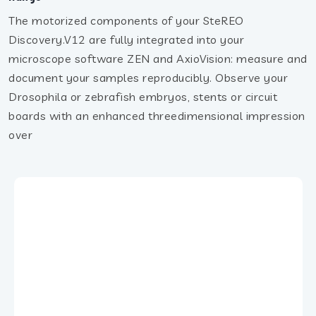
The motorized components of your SteREO
Discovery.V12 are fully integrated into your
microscope software ZEN and AxioVision: measure and
document your samples reproducibly. Observe your
Drosophila or zebrafish embryos, stents or circuit
boards with an enhanced threedimensional impression
over