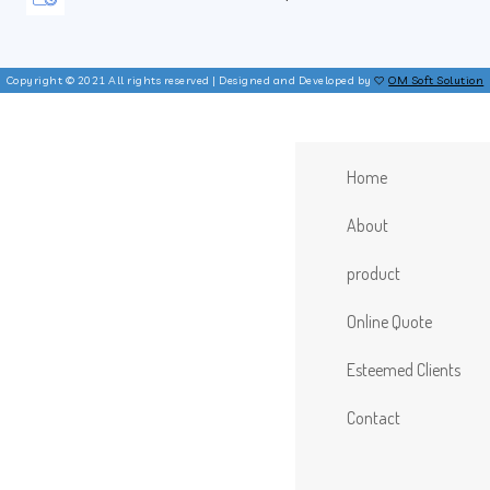
Copyright © 2021 All rights reserved | Designed and Developed by
OM Soft Solution
Home
About
product
Online Quote
Esteemed Clients
Contact