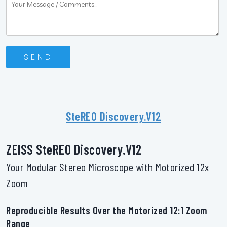
SteREO Discovery.V12
ZEISS SteREO Discovery.V12
Your Modular Stereo Microscope with Motorized 12x
Zoom
Reproducible Results Over the Motorized 12:1 Zoom
Range