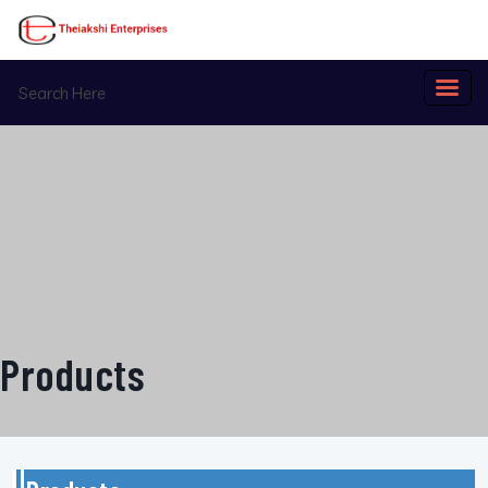
Products