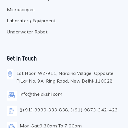
Microscopes
Laboratory Equipment
Underwater Robot
Get In Touch
1st Floor, WZ-911, Naraina Village, Opposite
Pillar No. 9A, Ring Road, New Delhi-110028
info@theiakshi.com
((+91)-9990-333-838, (+91)-9873-342-423
Mon-Sat:9.30am To 7.00pm