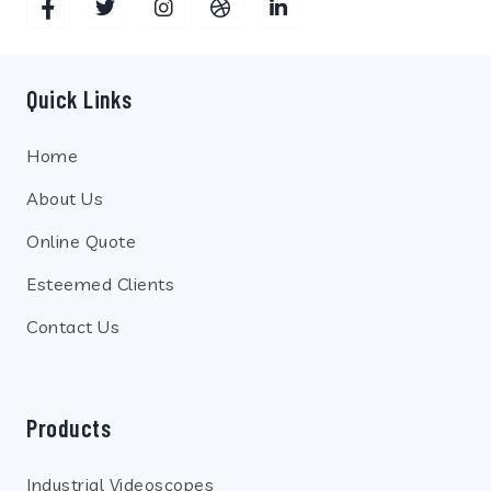
Quick Links
Home
About Us
Online Quote
Esteemed Clients
Contact Us
Products
Industrial Videoscopes