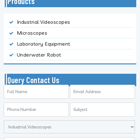
Products
Industrial Videoscopes
Microscopes
Laboratory Equipment
Underwater Robot
Query Contact Us