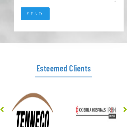
Esteemed Clients