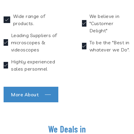
Wide range of
We believe in
products.
"Customer
Delight"
Leading Suppliers of
microscopes &
To be the "Best in
videoscopes
whatever we Do".
Highly experienced
sales personnel
More About
We Deals in