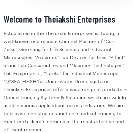
Welcome to Theiakshi Enterprises
Established in the Theiakshi Enterprises is, today, a
well-known and reliable Channel Partner of “Carl
Zeiss”, Germany for Life Sciences and Industrial
Microscopes, “Accumax” Lab Devices for their “P’fact”
brand Lab Consumables and “Neuation Technologies”
Lab Equipment’s, “Yateks” for Industrial Videoscope,
“QYSEA-FIFISH”for Underwater Drone systems.
Theiakshi Enterprises offer a wide range of products in
Optical Imaging Systems& Solutions which are widely
used in various applications across industries. We aim
to provide one stop destination in optical imaging to
meet each client's demand in the most effective and
efficient manner.