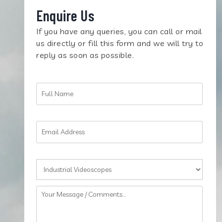
Enquire Us
If you have any queries, you can call or mail
us directly or fill this form and we will try to
reply as soon as possible.