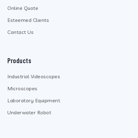
Online Quote
Esteemed Clients
Contact Us
Products
Industrial Videoscopes
Microscopes
Laboratory Equipment
Underwater Robot