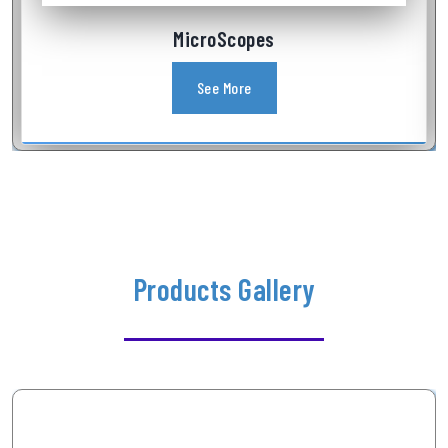
Industrial Videoscope
See More
Products Gallery