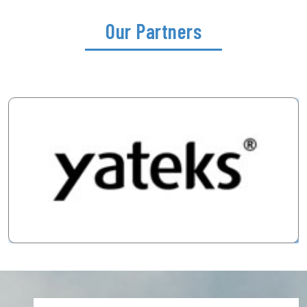
Our Partners