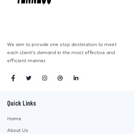
We aim to provide one stop destination to meet
each client's demand in the most effective and
efficient manner.
Quick Links
Home
About Us