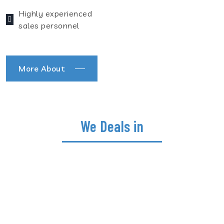
Highly experienced
sales personnel
More About
We Deals in