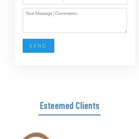
Esteemed Clients