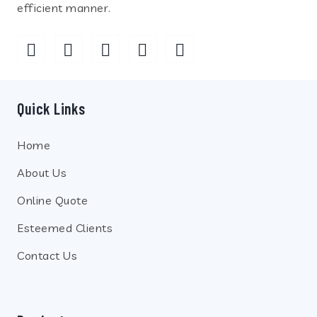
efficient manner.
Quick Links
Home
About Us
Online Quote
Esteemed Clients
Contact Us