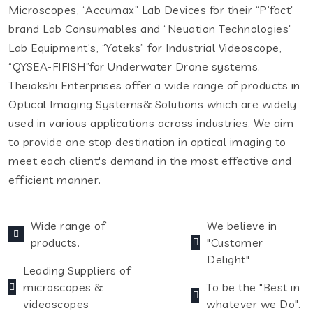
Microscopes, “Accumax” Lab Devices for their “P’fact”
brand Lab Consumables and “Neuation Technologies”
Lab Equipment’s, “Yateks” for Industrial Videoscope,
“QYSEA-FIFISH”for Underwater Drone systems.
Theiakshi Enterprises offer a wide range of products in
Optical Imaging Systems& Solutions which are widely
used in various applications across industries. We aim
to provide one stop destination in optical imaging to
meet each client's demand in the most effective and
efficient manner.
Wide range of
We believe in
products.
"Customer
Delight"
Leading Suppliers of
microscopes &
To be the "Best in
videoscopes
whatever we Do".