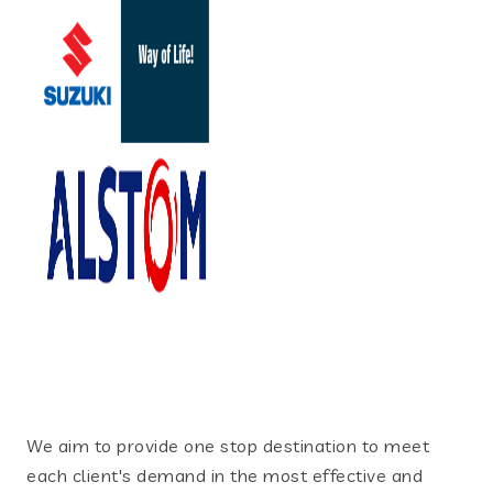
We aim to provide one stop destination to meet
each client's demand in the most effective and