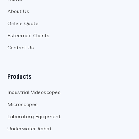
About Us
Online Quote
Esteemed Clients
Contact Us
Products
Industrial Videoscopes
Microscopes
Laboratory Equipment
Underwater Robot