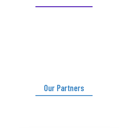
Our Partners