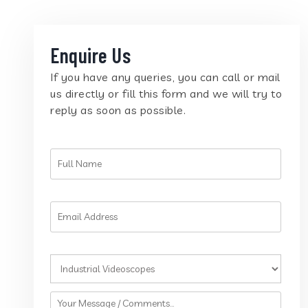
Enquire Us
If you have any queries, you can call or mail
us directly or fill this form and we will try to
reply as soon as possible.