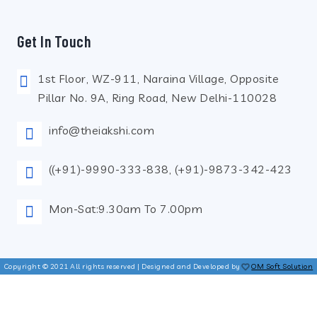
Get In Touch
1st Floor, WZ-911, Naraina Village, Opposite
Pillar No. 9A, Ring Road, New Delhi-110028
info@theiakshi.com
((+91)-9990-333-838, (+91)-9873-342-423
Mon-Sat:9.30am To 7.00pm
Copyright © 2021 All rights reserved | Designed and Developed by
OM Soft Solution