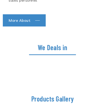
sales personnel
More About
We Deals in
Products Gallery