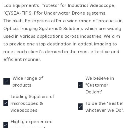
Lab Equipment’s, “Yateks” for Industrial Videoscope,
“QYSEA-FIFISH”for Underwater Drone systems.
Theiakshi Enterprises offer a wide range of products in
Optical Imaging Systems& Solutions which are widely
used in various applications across industries. We aim
to provide one stop destination in optical imaging to
meet each client's demand in the most effective and
efficient manner.
Wide range of
We believe in
products.
"Customer
Delight"
Leading Suppliers of
microscopes &
To be the "Best in
videoscopes
whatever we Do".
Highly experienced