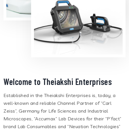
Welcome to Theiakshi Enterprises
Established in the Theiakshi Enterprises is, today, a
well-known and reliable Channel Partner of “Carl
Zeiss”, Germany for Life Sciences and Industrial
Microscopes, “Accumax” Lab Devices for their “P’fact”
brand Lab Consumables and “Neuation Technologies”