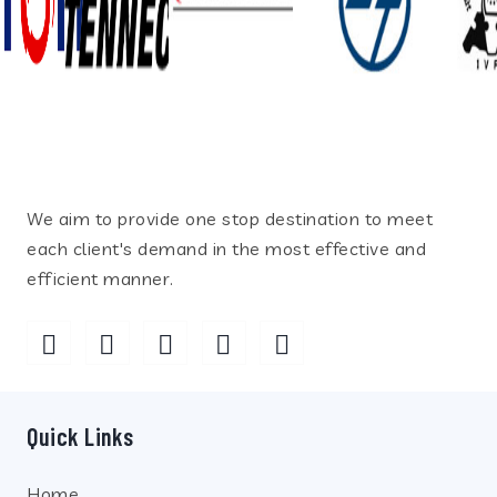
We aim to provide one stop destination to meet
each client's demand in the most effective and
efficient manner.
Quick Links
Home