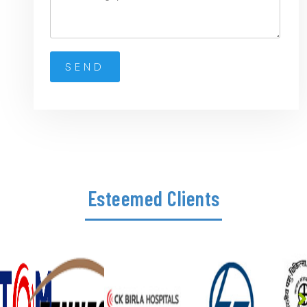
Esteemed Clients