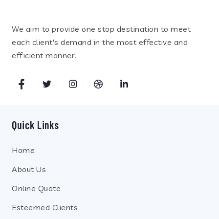
We aim to provide one stop destination to meet
each client's demand in the most effective and
efficient manner.
Quick Links
Home
About Us
Online Quote
Esteemed Clients