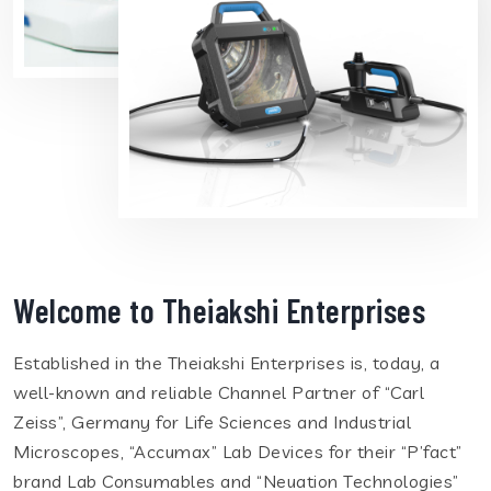
Welcome to Theiakshi Enterprises
Established in the Theiakshi Enterprises is, today, a
well-known and reliable Channel Partner of “Carl
Zeiss”, Germany for Life Sciences and Industrial
Microscopes, “Accumax” Lab Devices for their “P’fact”
brand Lab Consumables and “Neuation Technologies”