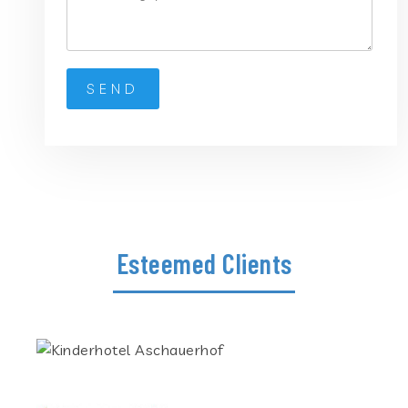
Esteemed Clients