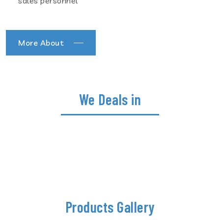
sales personnel
More About
We Deals in
Products Gallery