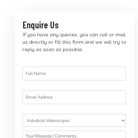
Enquire Us
If you have any queries, you can call or mail
us directly or fill this form and we will try to
reply as soon as possible.