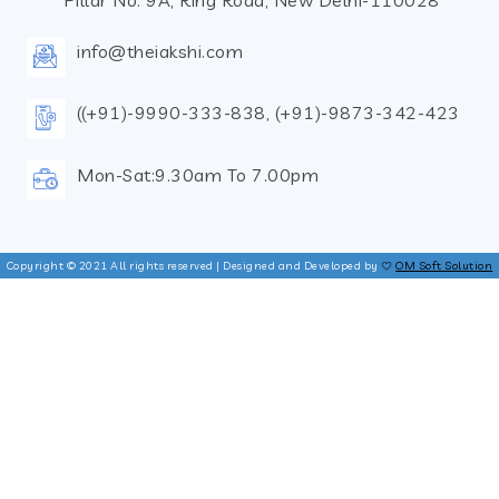
Pillar No. 9A, Ring Road, New Delhi-110028
info@theiakshi.com
((+91)-9990-333-838, (+91)-9873-342-423
Mon-Sat:9.30am To 7.00pm
Copyright © 2021 All rights reserved | Designed and Developed by
OM Soft Solution