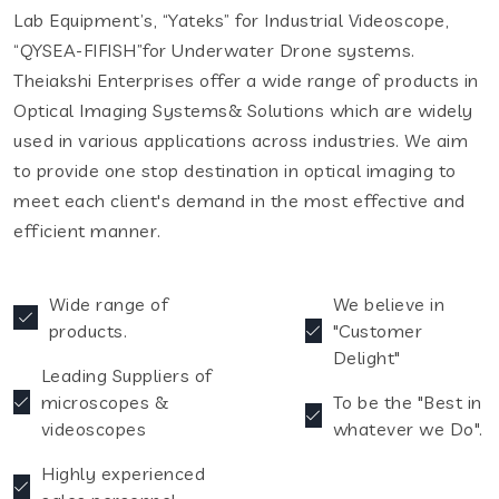
Lab Equipment’s, “Yateks” for Industrial Videoscope,
“QYSEA-FIFISH”for Underwater Drone systems.
Theiakshi Enterprises offer a wide range of products in
Optical Imaging Systems& Solutions which are widely
used in various applications across industries. We aim
to provide one stop destination in optical imaging to
meet each client's demand in the most effective and
efficient manner.
Wide range of
We believe in
products.
"Customer
Delight"
Leading Suppliers of
microscopes &
To be the "Best in
videoscopes
whatever we Do".
Highly experienced