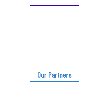
Our Partners