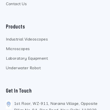
Contact Us
Products
Industrial Videoscopes
Microscopes
Laboratory Equipment
Underwater Robot
Get In Touch
1st Floor, WZ-911, Naraina Village, Opposite