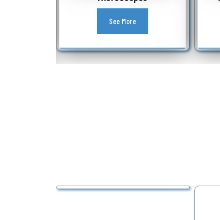
See More