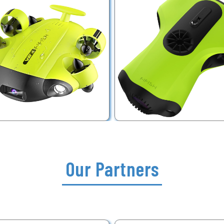
Our Partners