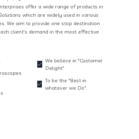
terprises offer a wide range of products in
olutions which are widely used in various
ies. We aim to provide one stop destination
each client's demand in the most effective
.
We believe in "Customer
Delight"
croscopes
To be the "Best in
whatever we Do".
es