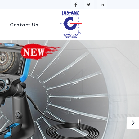
s
Contact Us