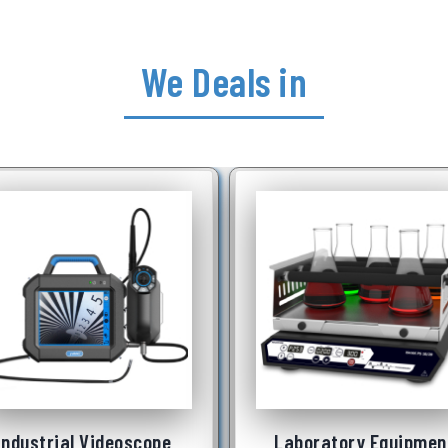
We Deals in
Underwater Robot
See More
Laboratory Equipment