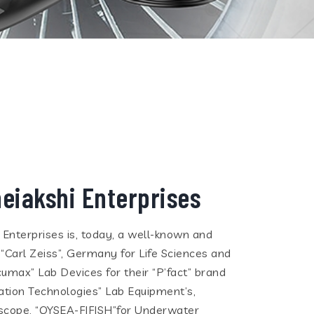
eiakshi Enterprises
i Enterprises is, today, a well-known and
 “Carl Zeiss”, Germany for Life Sciences and
cumax” Lab Devices for their “P’fact” brand
tion Technologies” Lab Equipment’s,
eoscope, “QYSEA-FIFISH”for Underwater