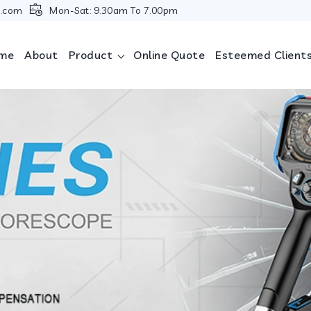
i.com
Mon-Sat: 9.30am To 7.00pm
me
About
Product
Online Quote
Esteemed Client