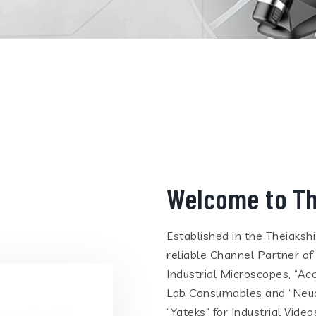
Welcome to Th
Established in the Theiaksh
reliable Channel Partner of
Industrial Microscopes, “Ac
Lab Consumables and “Neua
“Yateks” for Industrial Vid