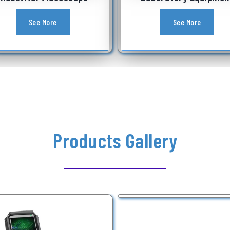
See More
Products Gallery