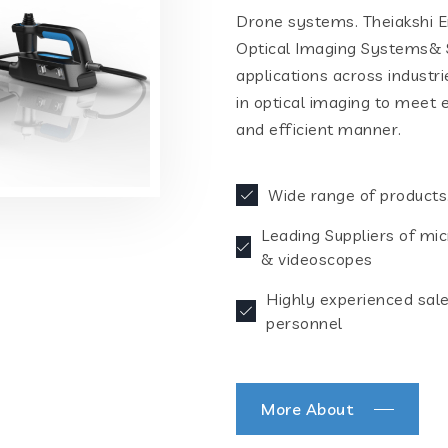
Drone systems. Theiakshi En
Optical Imaging Systems& S
applications across industr
in optical imaging to meet 
and efficient manner.
Wide range of products
Leading Suppliers of mi
& videoscopes
Highly experienced sal
personnel
More About