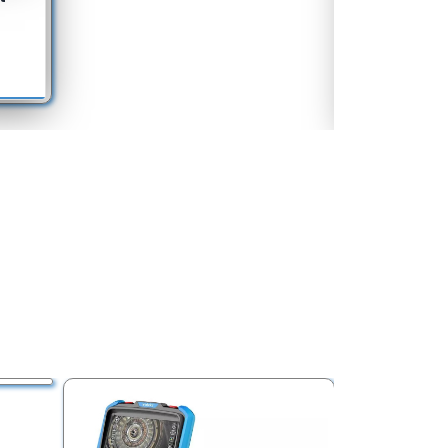
Equipment
See More