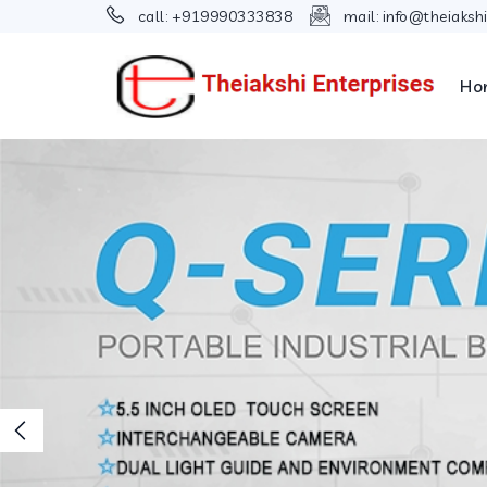
call:
+919990333838
mail:
info@theiaksh
Ho