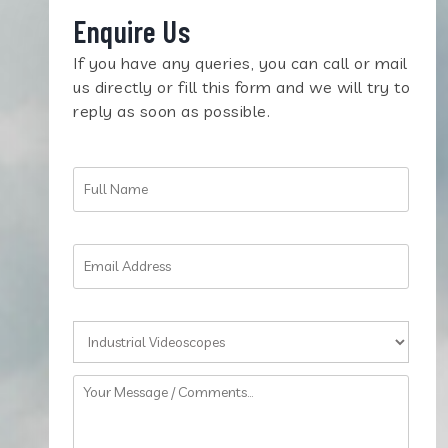
Enquire Us
If you have any queries, you can call or mail
us directly or fill this form and we will try to
reply as soon as possible.