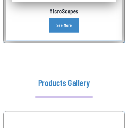
Industrial Videoscope
See More
Products Gallery