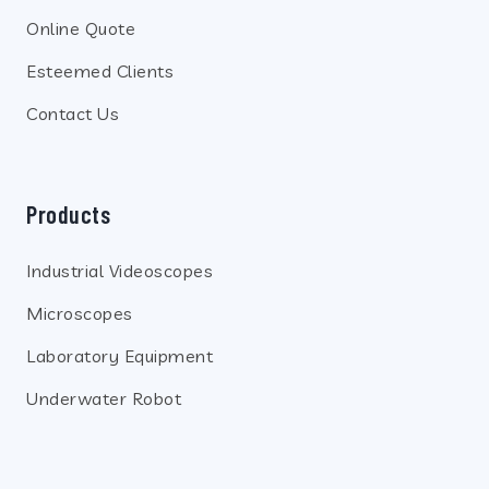
Online Quote
Esteemed Clients
Contact Us
Products
Industrial Videoscopes
Microscopes
Laboratory Equipment
Underwater Robot