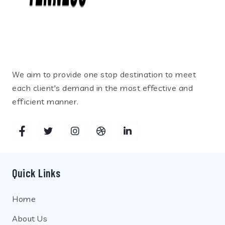
We aim to provide one stop destination to meet
each client's demand in the most effective and
efficient manner.
Quick Links
Home
About Us