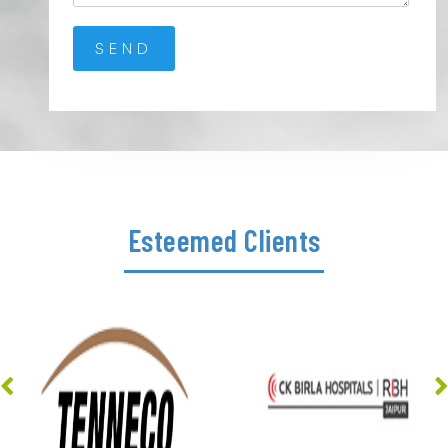
Esteemed Clients