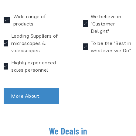
Wide range of
We believe in
products.
"Customer
Delight"
Leading Suppliers of
microscopes &
To be the "Best in
videoscopes
whatever we Do".
Highly experienced
sales personnel
More About
We Deals in