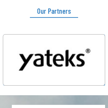
Our Partners