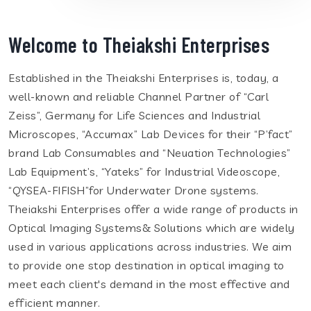
Welcome to Theiakshi Enterprises
Established in the Theiakshi Enterprises is, today, a
well-known and reliable Channel Partner of “Carl
Zeiss”, Germany for Life Sciences and Industrial
Microscopes, “Accumax” Lab Devices for their “P’fact”
brand Lab Consumables and “Neuation Technologies”
Lab Equipment’s, “Yateks” for Industrial Videoscope,
“QYSEA-FIFISH”for Underwater Drone systems.
Theiakshi Enterprises offer a wide range of products in
Optical Imaging Systems& Solutions which are widely
used in various applications across industries. We aim
to provide one stop destination in optical imaging to
meet each client's demand in the most effective and
efficient manner.