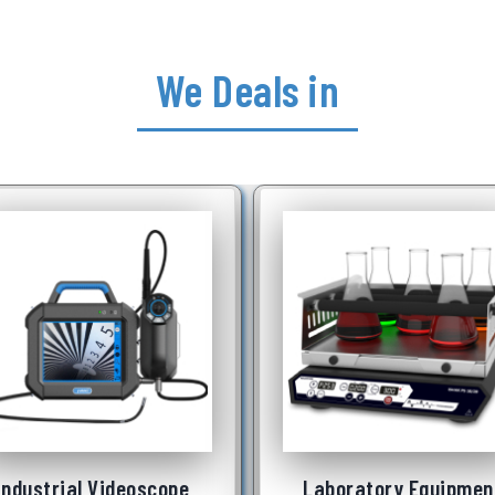
We Deals in
Laboratory Equipment
Underwater Robot