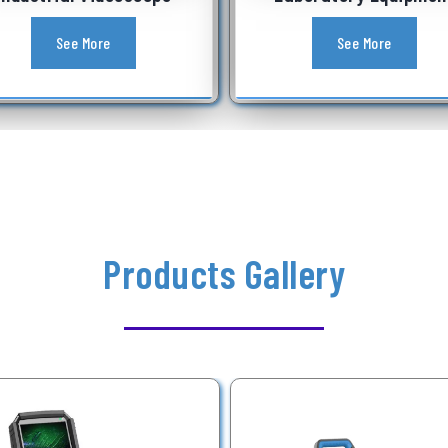
See More
See More
Products Gallery