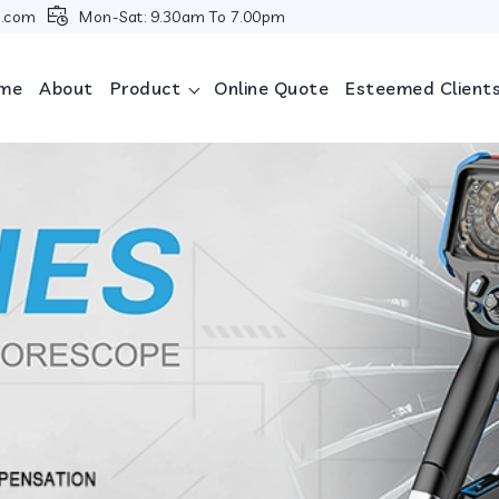
i.com
Mon-Sat: 9.30am To 7.00pm
me
About
Product
Online Quote
Esteemed Client