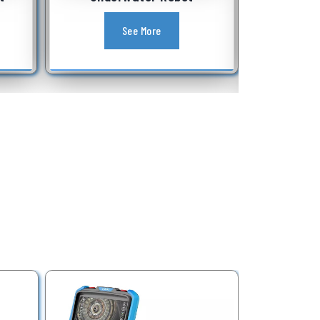
Equipment
See More