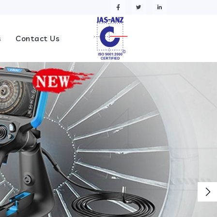
s
Contact Us