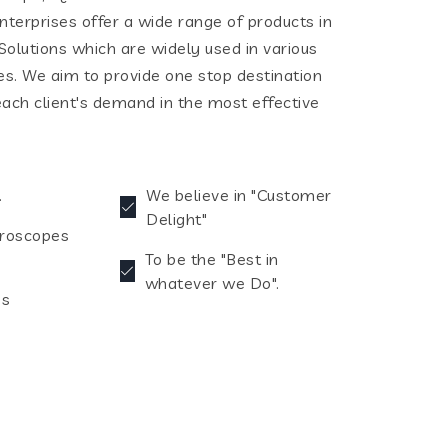
terprises offer a wide range of products in
olutions which are widely used in various
ies. We aim to provide one stop destination
each client's demand in the most effective
.
We believe in "Customer
Delight"
croscopes
To be the "Best in
whatever we Do".
es