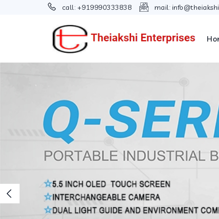
call:
+919990333838
mail:
info@theiaksh
Ho