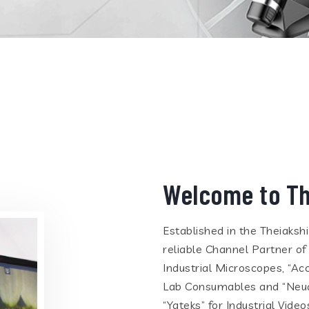
Welcome to Th
Established in the Theiaksh
reliable Channel Partner of
Industrial Microscopes, “Ac
Lab Consumables and “Neua
“Yateks” for Industrial Vid