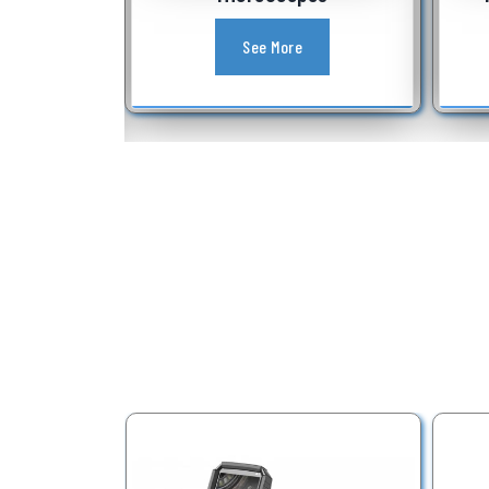
See More