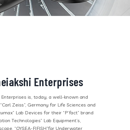
eiakshi Enterprises
i Enterprises is, today, a well-known and
 “Carl Zeiss”, Germany for Life Sciences and
cumax” Lab Devices for their “P’fact” brand
tion Technologies” Lab Equipment’s,
eoscope, “QYSEA-FIFISH”for Underwater