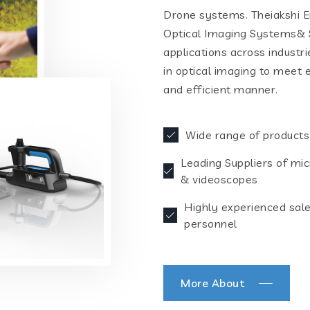
Drone systems. Theiakshi En
Optical Imaging Systems& S
applications across industr
in optical imaging to meet 
and efficient manner.
Wide range of products
Leading Suppliers of mi
& videoscopes
Highly experienced sal
personnel
More About