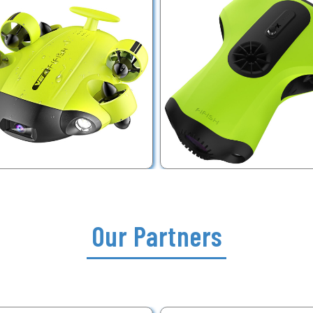
Our Partners