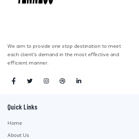
We aim to provide one stop destination to meet
each client's demand in the most effective and
efficient manner.
Quick Links
Home
About Us