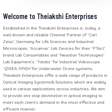
Welcome to Theiakshi Enterprises
Established in the Theiakshi Enterprises is, today, a
well-known and reliable Channel Partner of “Carl
Zeiss”, Germany for Life Sciences and Industrial
Microscopes, “Accumax” Lab Devices for their “P’fact”
brand Lab Consumables and “Neuation Technologies”
Lab Equipment’s, “Yateks” for Industrial Videoscope,
“QYSEA-FIFISH”for Underwater Drone systems.
Theiakshi Enterprises offer a wide range of products in
Optical Imaging Systems& Solutions which are widely
used in various applications across industries. We aim
to provide one stop destination in optical imaging to
meet each client's demand in the most effective and
efficient manner.