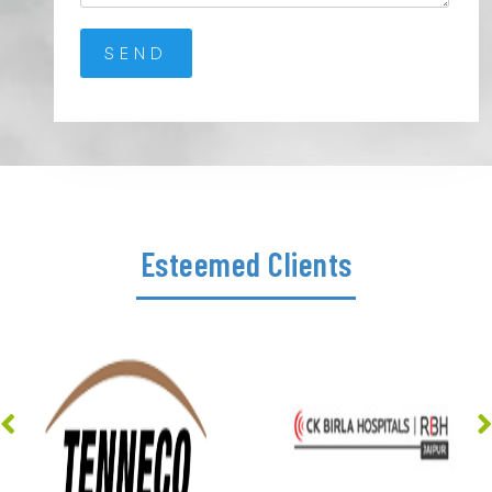
Esteemed Clients