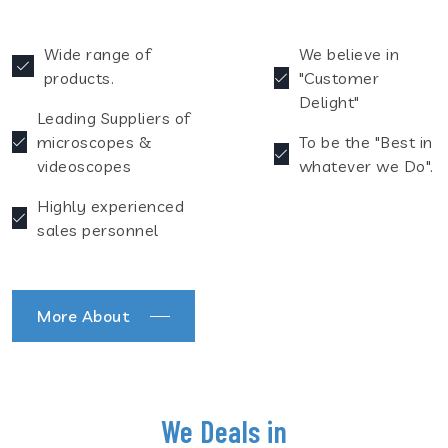
Wide range of
We believe in
products.
"Customer
Delight"
Leading Suppliers of
microscopes &
To be the "Best in
videoscopes
whatever we Do".
Highly experienced
sales personnel
More About
We Deals in