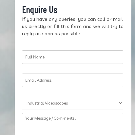
Enquire Us
If you have any queries, you can call or mail
us directly or fill this form and we will try to
reply as soon as possible.