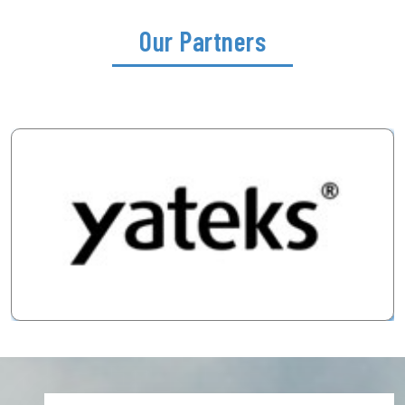
Our Partners