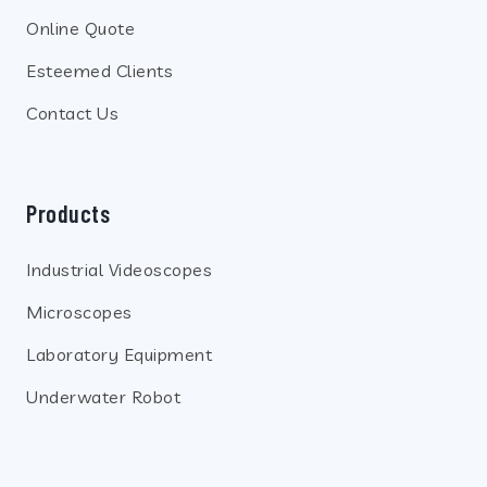
Online Quote
Esteemed Clients
Contact Us
Products
Industrial Videoscopes
Microscopes
Laboratory Equipment
Underwater Robot