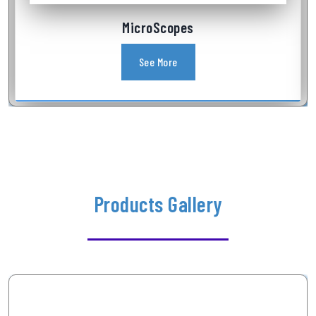
Industrial Videoscope
See More
Products Gallery