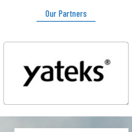
Our Partners