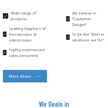
Wide range of
We believe in
products.
"Customer
Delight"
Leading Suppliers of
microscopes &
To be the "Best in
videoscopes
whatever we Do".
Highly experienced
sales personnel
More About
We Deals in