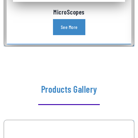
Industrial Videoscope
See More
Products Gallery