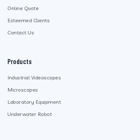
Online Quote
Esteemed Clients
Contact Us
Products
Industrial Videoscopes
Microscopes
Laboratory Equipment
Underwater Robot