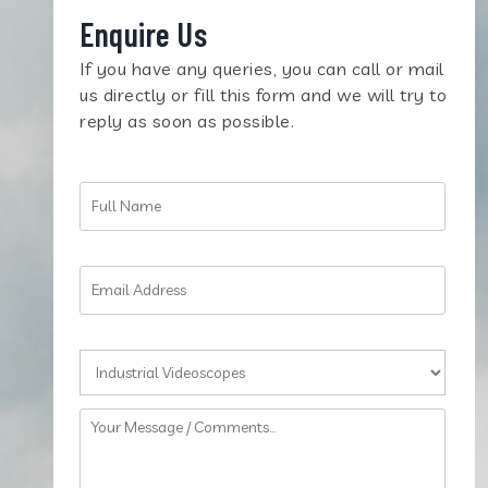
Enquire Us
If you have any queries, you can call or mail
us directly or fill this form and we will try to
reply as soon as possible.