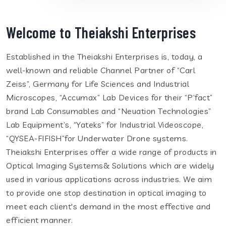
Welcome to Theiakshi Enterprises
Established in the Theiakshi Enterprises is, today, a
well-known and reliable Channel Partner of “Carl
Zeiss”, Germany for Life Sciences and Industrial
Microscopes, “Accumax” Lab Devices for their “P’fact”
brand Lab Consumables and “Neuation Technologies”
Lab Equipment’s, “Yateks” for Industrial Videoscope,
“QYSEA-FIFISH”for Underwater Drone systems.
Theiakshi Enterprises offer a wide range of products in
Optical Imaging Systems& Solutions which are widely
used in various applications across industries. We aim
to provide one stop destination in optical imaging to
meet each client's demand in the most effective and
efficient manner.