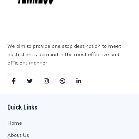
We aim to provide one stop destination to meet
each client's demand in the most effective and
efficient manner.
Quick Links
Home
About Us