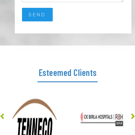
Esteemed Clients