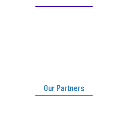
Our Partners