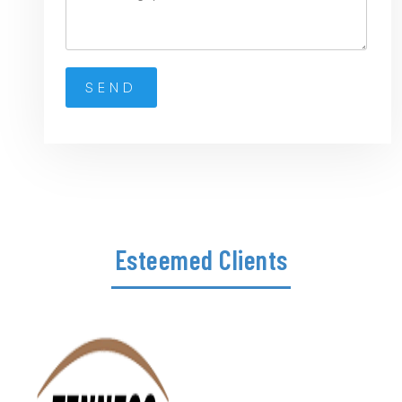
Esteemed Clients