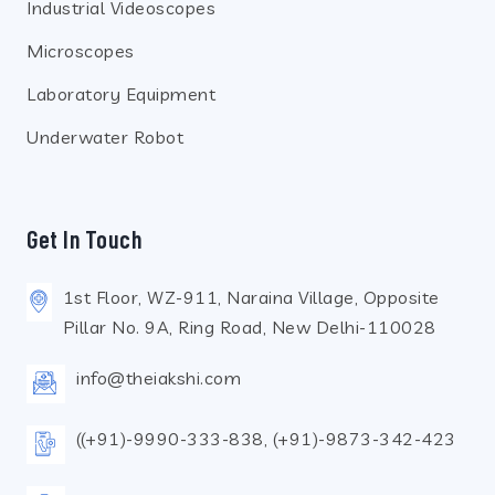
Industrial Videoscopes
Microscopes
Laboratory Equipment
Underwater Robot
Get In Touch
1st Floor, WZ-911, Naraina Village, Opposite
Pillar No. 9A, Ring Road, New Delhi-110028
info@theiakshi.com
((+91)-9990-333-838, (+91)-9873-342-423