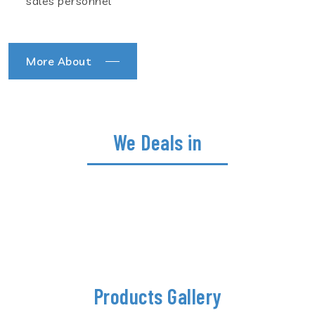
sales personnel
More About
We Deals in
Products Gallery