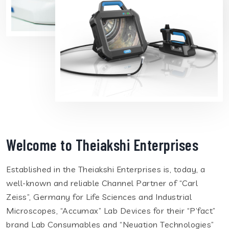
Welcome to Theiakshi Enterprises
Established in the Theiakshi Enterprises is, today, a
well-known and reliable Channel Partner of “Carl
Zeiss”, Germany for Life Sciences and Industrial
Microscopes, “Accumax” Lab Devices for their “P’fact”
brand Lab Consumables and “Neuation Technologies”