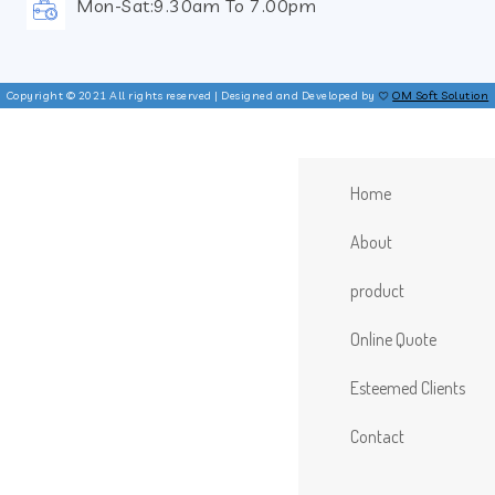
Mon-Sat:9.30am To 7.00pm
Copyright © 2021 All rights reserved | Designed and Developed by
OM Soft Solution
Home
About
product
Online Quote
Esteemed Clients
Contact