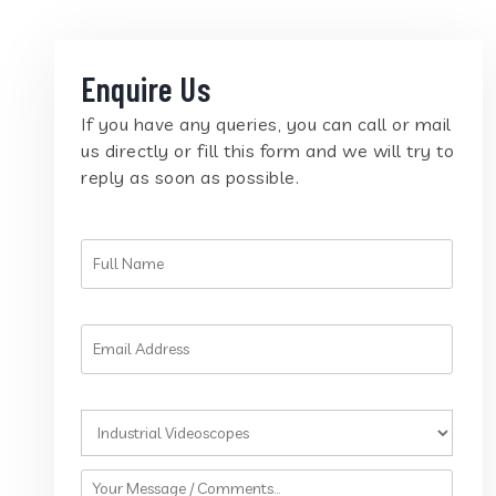
Enquire Us
If you have any queries, you can call or mail
us directly or fill this form and we will try to
reply as soon as possible.