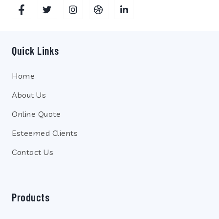
Quick Links
Home
About Us
Online Quote
Esteemed Clients
Contact Us
Products