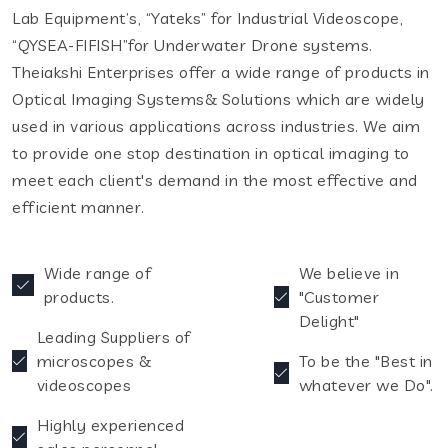
Lab Equipment’s, “Yateks” for Industrial Videoscope,
“QYSEA-FIFISH”for Underwater Drone systems.
Theiakshi Enterprises offer a wide range of products in
Optical Imaging Systems& Solutions which are widely
used in various applications across industries. We aim
to provide one stop destination in optical imaging to
meet each client's demand in the most effective and
efficient manner.
Wide range of
We believe in
products.
"Customer
Delight"
Leading Suppliers of
microscopes &
To be the "Best in
videoscopes
whatever we Do".
Highly experienced