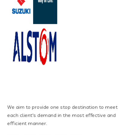
We aim to provide one stop destination to meet
each client's demand in the most effective and
efficient manner.