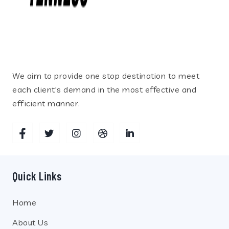
We aim to provide one stop destination to meet
each client's demand in the most effective and
efficient manner.
Quick Links
Home
About Us