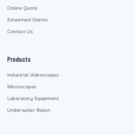
Online Quote
Esteemed Clients
Contact Us
Products
Industrial Videoscopes
Microscopes
Laboratory Equipment
Underwater Robot