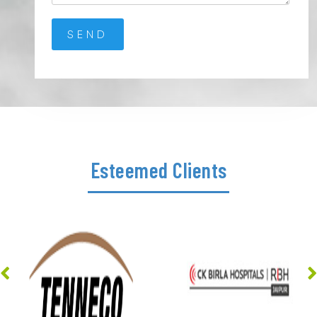
Esteemed Clients