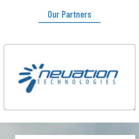
Our Partners