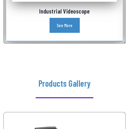
Industrial Videoscope
See More
Products Gallery