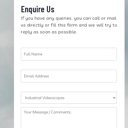
Enquire Us
If you have any queries, you can call or mail
us directly or fill this form and we will try to
reply as soon as possible.