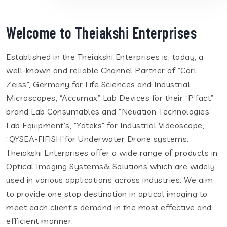
Welcome to Theiakshi Enterprises
Established in the Theiakshi Enterprises is, today, a
well-known and reliable Channel Partner of “Carl
Zeiss”, Germany for Life Sciences and Industrial
Microscopes, “Accumax” Lab Devices for their “P’fact”
brand Lab Consumables and “Neuation Technologies”
Lab Equipment’s, “Yateks” for Industrial Videoscope,
“QYSEA-FIFISH”for Underwater Drone systems.
Theiakshi Enterprises offer a wide range of products in
Optical Imaging Systems& Solutions which are widely
used in various applications across industries. We aim
to provide one stop destination in optical imaging to
meet each client's demand in the most effective and
efficient manner.