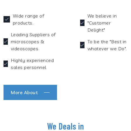
Wide range of
We believe in
products.
"Customer
Delight"
Leading Suppliers of
microscopes &
To be the "Best in
videoscopes
whatever we Do".
Highly experienced
sales personnel
More About
We Deals in