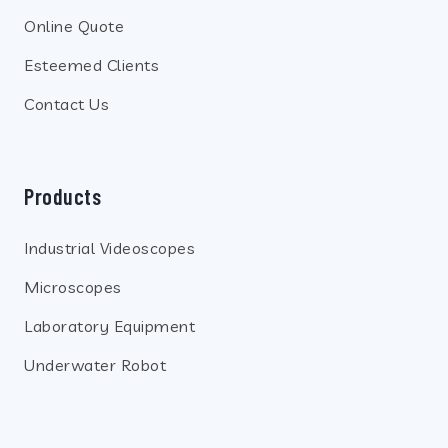
Online Quote
Esteemed Clients
Contact Us
Products
Industrial Videoscopes
Microscopes
Laboratory Equipment
Underwater Robot