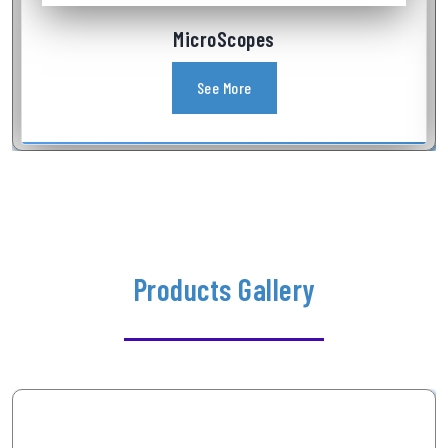
Industrial Videoscope
See More
Products Gallery