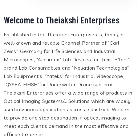
Welcome to Theiakshi Enterprises
Established in the Theiakshi Enterprises is, today, a
well-known and reliable Channel Partner of “Carl
Zeiss”, Germany for Life Sciences and Industrial
Microscopes, “Accumax” Lab Devices for their “P’fact”
brand Lab Consumables and “Neuation Technologies”
Lab Equipment’s, “Yateks” for Industrial Videoscope,
“QYSEA-FIFISH”for Underwater Drone systems.
Theiakshi Enterprises offer a wide range of products in
Optical Imaging Systems& Solutions which are widely
used in various applications across industries. We aim
to provide one stop destination in optical imaging to
meet each client's demand in the most effective and
efficient manner.