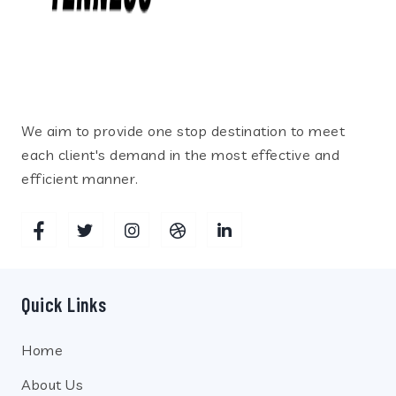
We aim to provide one stop destination to meet
each client's demand in the most effective and
efficient manner.
Quick Links
Home
About Us