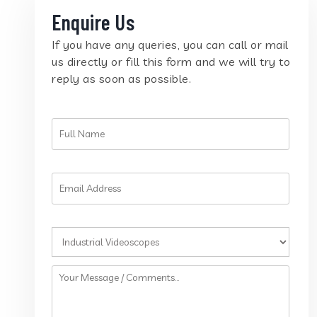
Enquire Us
If you have any queries, you can call or mail
us directly or fill this form and we will try to
reply as soon as possible.