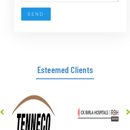
Esteemed Clients