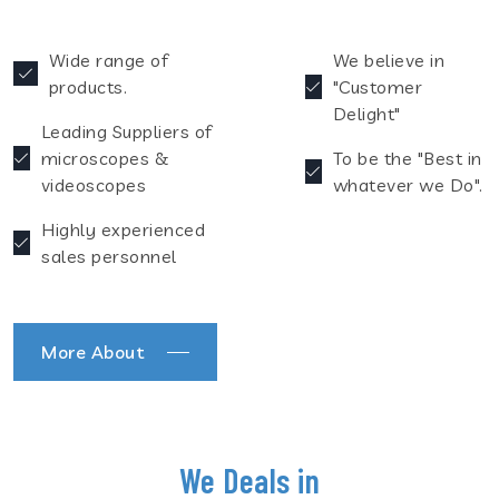
Wide range of
We believe in
products.
"Customer
Delight"
Leading Suppliers of
microscopes &
To be the "Best in
videoscopes
whatever we Do".
Highly experienced
sales personnel
More About
We Deals in