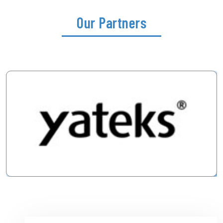
Our Partners