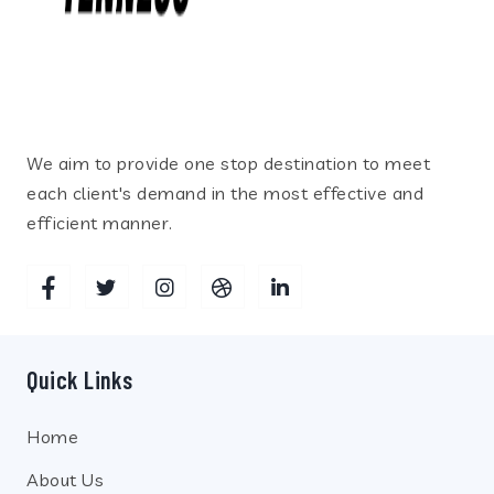
We aim to provide one stop destination to meet
each client's demand in the most effective and
efficient manner.
Quick Links
Home
About Us