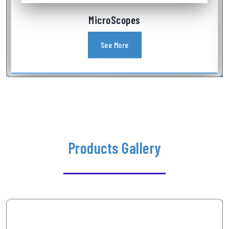
Industrial Videoscope
See More
Products Gallery