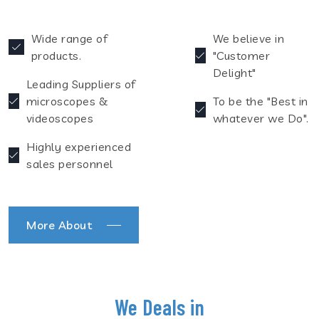
Wide range of
We believe in
products.
"Customer
Delight"
Leading Suppliers of
microscopes &
To be the "Best in
videoscopes
whatever we Do".
Highly experienced
sales personnel
More About
We Deals in