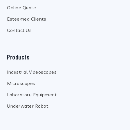
Online Quote
Esteemed Clients
Contact Us
Products
Industrial Videoscopes
Microscopes
Laboratory Equipment
Underwater Robot