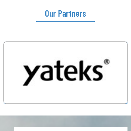
Our Partners