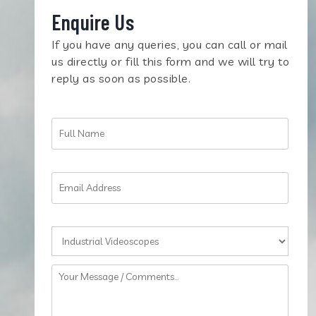
Enquire Us
If you have any queries, you can call or mail
us directly or fill this form and we will try to
reply as soon as possible.