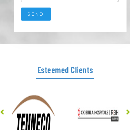
Esteemed Clients