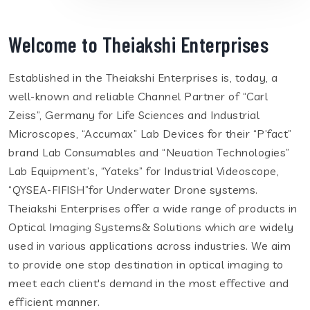
Welcome to Theiakshi Enterprises
Established in the Theiakshi Enterprises is, today, a
well-known and reliable Channel Partner of “Carl
Zeiss”, Germany for Life Sciences and Industrial
Microscopes, “Accumax” Lab Devices for their “P’fact”
brand Lab Consumables and “Neuation Technologies”
Lab Equipment’s, “Yateks” for Industrial Videoscope,
“QYSEA-FIFISH”for Underwater Drone systems.
Theiakshi Enterprises offer a wide range of products in
Optical Imaging Systems& Solutions which are widely
used in various applications across industries. We aim
to provide one stop destination in optical imaging to
meet each client's demand in the most effective and
efficient manner.