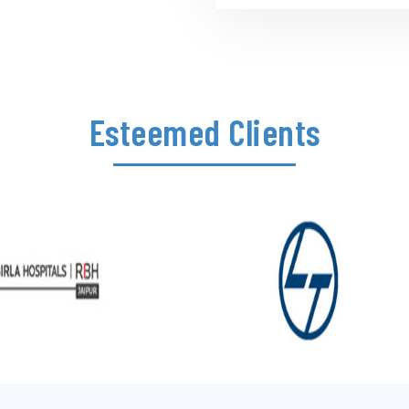
Esteemed Clients