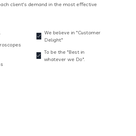
each client's demand in the most effective
.
We believe in "Customer
Delight"
croscopes
To be the "Best in
whatever we Do".
es