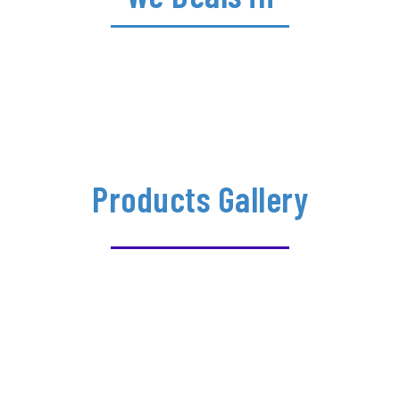
Products Gallery