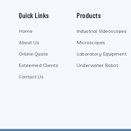
Quick Links
Products
Home
Industrial Videoscopes
About Us
Microscopes
Online Quote
Laboratory Equipment
Esteemed Clients
Underwater Robot
Contact Us