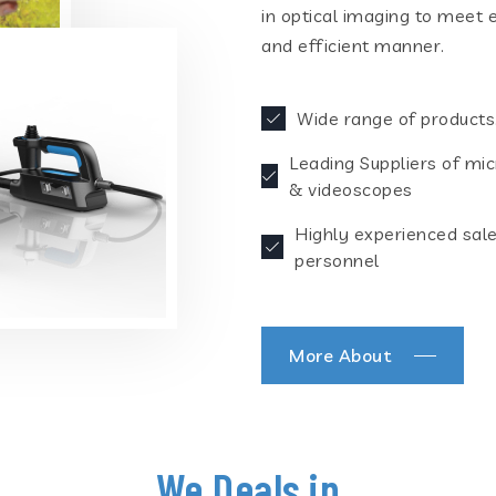
in optical imaging to meet 
and efficient manner.
Wide range of products
Leading Suppliers of mi
& videoscopes
Highly experienced sal
personnel
More About
We Deals in