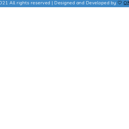
021 All rights reserved | Designed and Developed by
OM