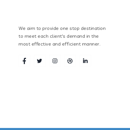
We aim to provide one stop destination
to meet each client's demand in the
most effective and efficient manner.