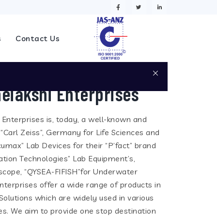
s
Contact Us
eiakshi Enterprises
i Enterprises is, today, a well-known and
 “Carl Zeiss”, Germany for Life Sciences and
cumax” Lab Devices for their “P’fact” brand
tion Technologies” Lab Equipment’s,
eoscope, “QYSEA-FIFISH”for Underwater
terprises offer a wide range of products in
olutions which are widely used in various
ies. We aim to provide one stop destination