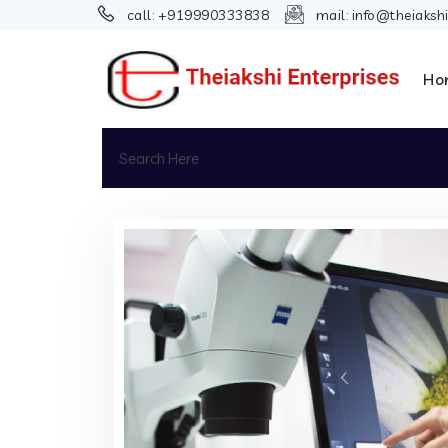
call:
+919990333838
mail:
info@theiaksh
Ho