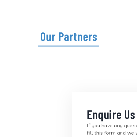
Our Partners
Enquire Us
If you have any querie
fill this form and we 