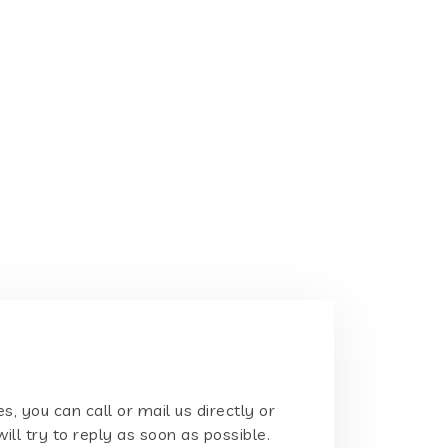
s, you can call or mail us directly or
will try to reply as soon as possible.