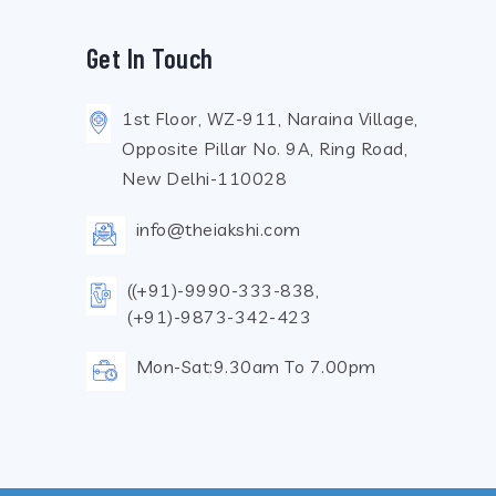
Get In Touch
1st Floor, WZ-911, Naraina Village,
Opposite Pillar No. 9A, Ring Road,
New Delhi-110028
info@theiakshi.com
((+91)-9990-333-838,
(+91)-9873-342-423
Mon-Sat:9.30am To 7.00pm