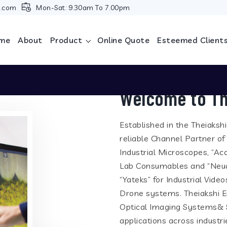
i.com
Mon-Sat: 9.30am To 7.00pm
me
About
Product
Online Quote
Esteemed Client
Welcome to Th
Established in the Theiaksh
reliable Channel Partner of
Industrial Microscopes, “Ac
Lab Consumables and “Neua
“Yateks” for Industrial Vid
Drone systems. Theiakshi En
Optical Imaging Systems& S
applications across industr