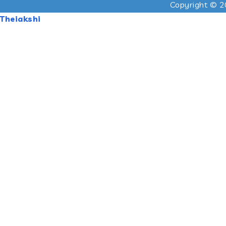
Copyright © 2
Theiakshi