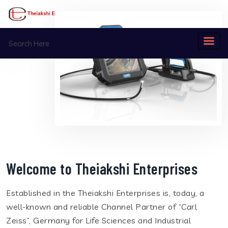
Welcome to Theiakshi Enterprises
Established in the Theiakshi Enterprises is, today, a
well-known and reliable Channel Partner of “Carl
Zeiss”, Germany for Life Sciences and Industrial