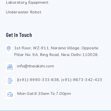
Laboratory Equipment
Underwater Robot
Get In Touch
1st Floor, WZ-911, Naraina Village, Opposite
Pillar No. 9A, Ring Road, New Delhi-110028
info@theiakshi.com
((+91)-9990-333-838, (+91)-9873-342-423
Mon-Sat:9.30am To 7.00pm