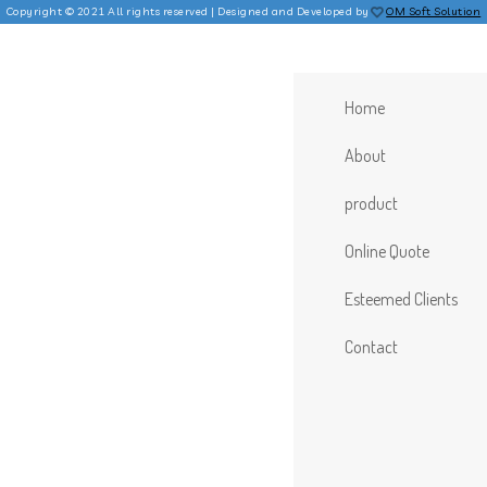
Copyright © 2021 All rights reserved | Designed and Developed by
OM Soft Solution
Home
About
product
Online Quote
Esteemed Clients
Contact