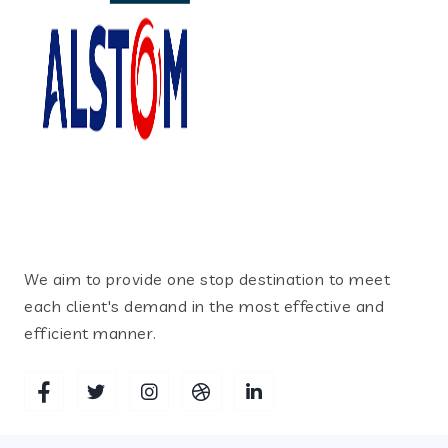
We aim to provide one stop destination to meet
each client's demand in the most effective and
efficient manner.