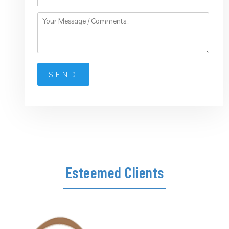
Esteemed Clients