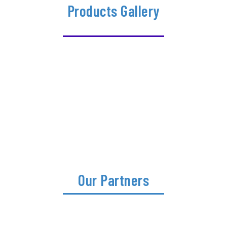
Products Gallery
Our Partners