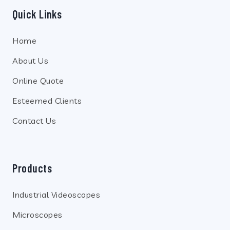
Quick Links
Home
About Us
Online Quote
Esteemed Clients
Contact Us
Products
Industrial Videoscopes
Microscopes