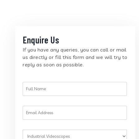
Enquire Us
If you have any queries, you can call or mail
us directly or fill this form and we will try to
reply as soon as possible.