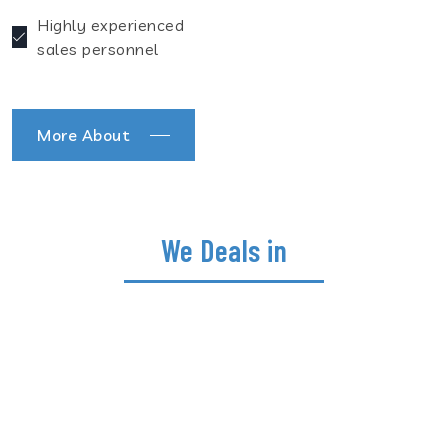
Highly experienced
sales personnel
More About
We Deals in