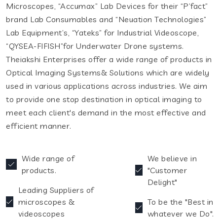
Microscopes, “Accumax” Lab Devices for their “P’fact”
brand Lab Consumables and “Neuation Technologies”
Lab Equipment’s, “Yateks” for Industrial Videoscope,
“QYSEA-FIFISH”for Underwater Drone systems.
Theiakshi Enterprises offer a wide range of products in
Optical Imaging Systems& Solutions which are widely
used in various applications across industries. We aim
to provide one stop destination in optical imaging to
meet each client's demand in the most effective and
efficient manner.
Wide range of
We believe in
products.
"Customer
Delight"
Leading Suppliers of
microscopes &
To be the "Best in
videoscopes
whatever we Do".