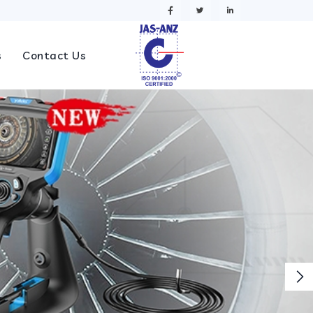
s
Contact Us