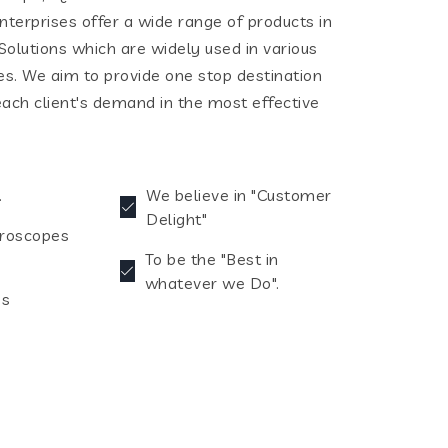
terprises offer a wide range of products in
olutions which are widely used in various
ies. We aim to provide one stop destination
each client's demand in the most effective
.
We believe in "Customer
Delight"
croscopes
To be the "Best in
whatever we Do".
es