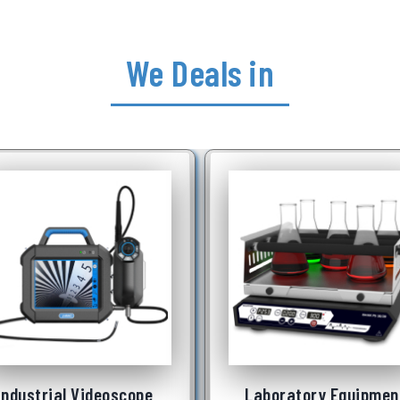
We Deals in
Laboratory Equipment
Underwater Robo