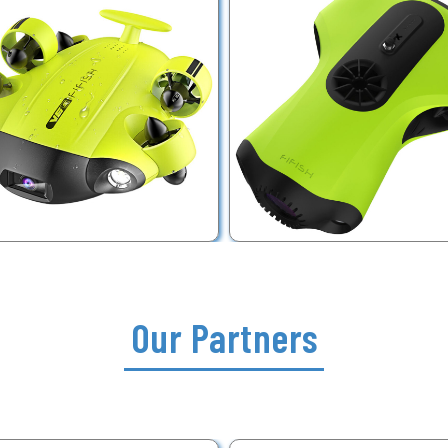
Our Partners