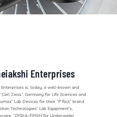
eiakshi Enterprises
i Enterprises is, today, a well-known and
 “Carl Zeiss”, Germany for Life Sciences and
cumax” Lab Devices for their “P’fact” brand
tion Technologies” Lab Equipment’s,
eoscope, “QYSEA-FIFISH”for Underwater