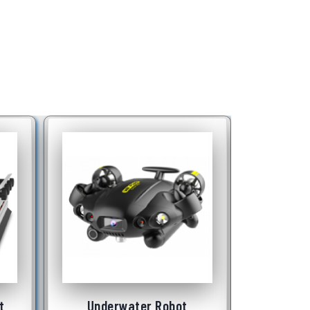
t
Portable Testing