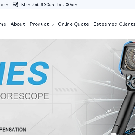
i.com
Mon-Sat: 9.30am To 7.00pm
me
About
Product
Online Quote
Esteemed Client