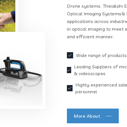
Drone systems. Theiakshi En
Optical Imaging Systems& S
applications across industr
in optical imaging to meet 
and efficient manner.
Wide range of products
Leading Suppliers of mi
& videoscopes
Highly experienced sal
personnel
More About