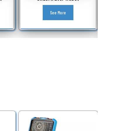
Equipment
See More