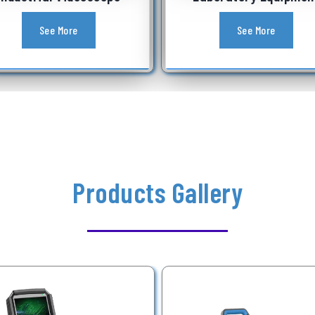
See More
See More
Products Gallery