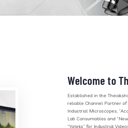
Welcome to Th
Established in the Theiaksh
reliable Channel Partner of
Industrial Microscopes, “Ac
Lab Consumables and “Neua
“Yateks” for Industrial Vid