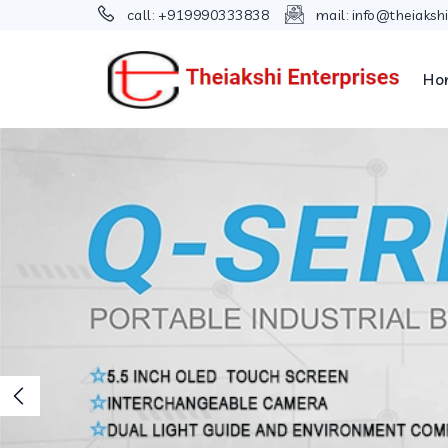
call:
+919990333838
mail:
info@theiaksh
Ho