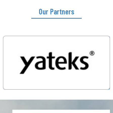
Our Partners