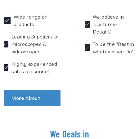
Wide range of
We believe in
products.
"Customer
Delight"
Leading Suppliers of
microscopes &
To be the "Best in
videoscopes
whatever we Do".
Highly experienced
sales personnel
More About
We Deals in