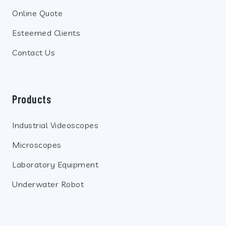
Online Quote
Esteemed Clients
Contact Us
Products
Industrial Videoscopes
Microscopes
Laboratory Equipment
Underwater Robot