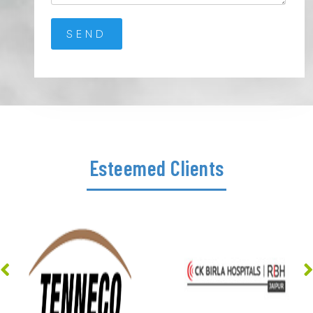
Esteemed Clients