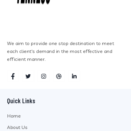
We aim to provide one stop destination to meet
each client's demand in the most effective and
efficient manner.
Quick Links
Home
About Us