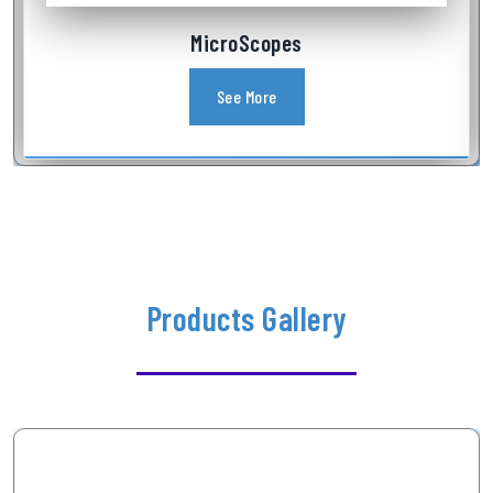
Industrial Videoscope
See More
Products Gallery