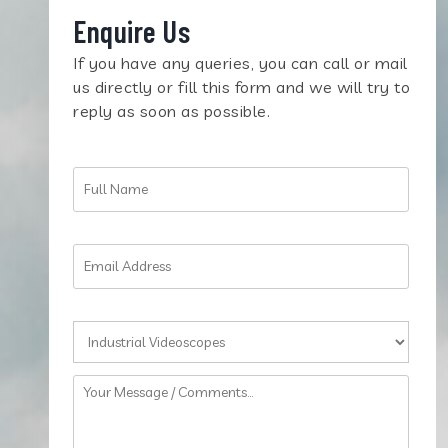
Enquire Us
If you have any queries, you can call or mail
us directly or fill this form and we will try to
reply as soon as possible.