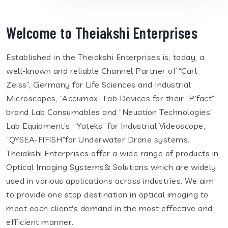
Welcome to Theiakshi Enterprises
Established in the Theiakshi Enterprises is, today, a
well-known and reliable Channel Partner of “Carl
Zeiss”, Germany for Life Sciences and Industrial
Microscopes, “Accumax” Lab Devices for their “P’fact”
brand Lab Consumables and “Neuation Technologies”
Lab Equipment’s, “Yateks” for Industrial Videoscope,
“QYSEA-FIFISH”for Underwater Drone systems.
Theiakshi Enterprises offer a wide range of products in
Optical Imaging Systems& Solutions which are widely
used in various applications across industries. We aim
to provide one stop destination in optical imaging to
meet each client's demand in the most effective and
efficient manner.