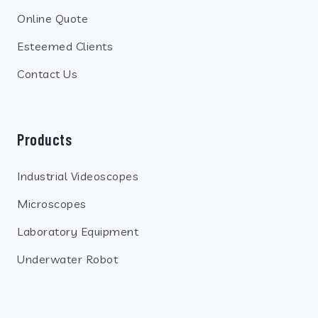
Online Quote
Esteemed Clients
Contact Us
Products
Industrial Videoscopes
Microscopes
Laboratory Equipment
Underwater Robot