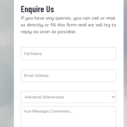
Enquire Us
If you have any queries, you can call or mail
us directly or fill this form and we will try to
reply as soon as possible.