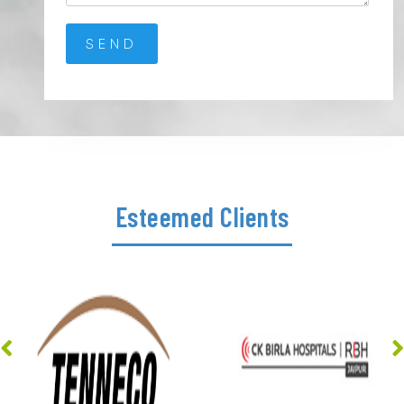
Esteemed Clients