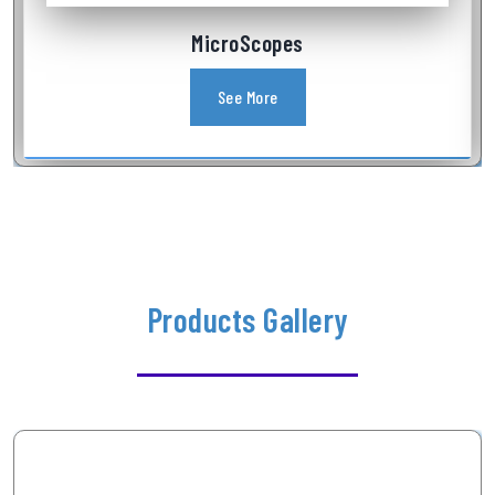
Industrial Videoscope
See More
Products Gallery