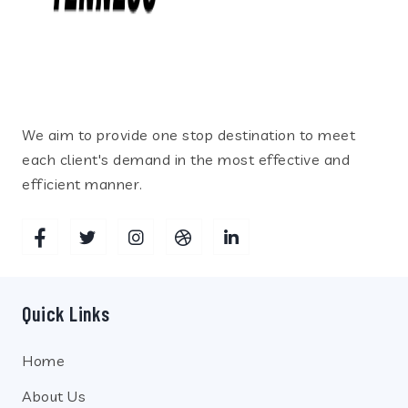
We aim to provide one stop destination to meet
each client's demand in the most effective and
efficient manner.
Quick Links
Home
About Us