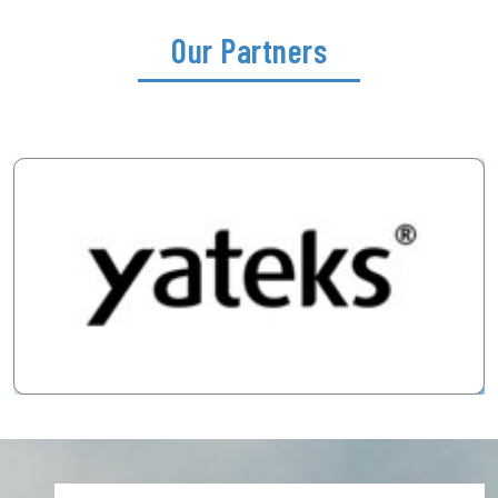
Our Partners