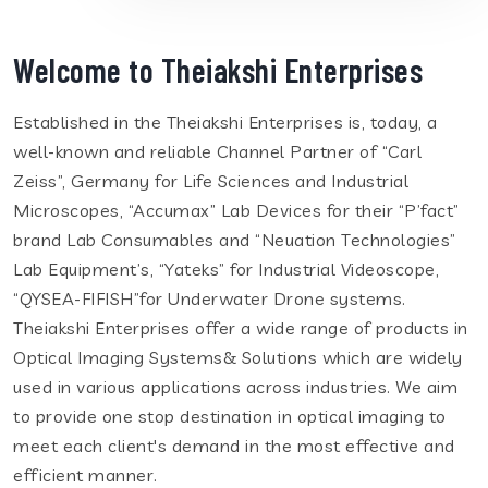
Welcome to Theiakshi Enterprises
Established in the Theiakshi Enterprises is, today, a
well-known and reliable Channel Partner of “Carl
Zeiss”, Germany for Life Sciences and Industrial
Microscopes, “Accumax” Lab Devices for their “P’fact”
brand Lab Consumables and “Neuation Technologies”
Lab Equipment’s, “Yateks” for Industrial Videoscope,
“QYSEA-FIFISH”for Underwater Drone systems.
Theiakshi Enterprises offer a wide range of products in
Optical Imaging Systems& Solutions which are widely
used in various applications across industries. We aim
to provide one stop destination in optical imaging to
meet each client's demand in the most effective and
efficient manner.