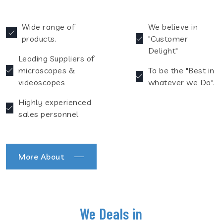
Wide range of
We believe in
products.
"Customer
Delight"
Leading Suppliers of
microscopes &
To be the "Best in
videoscopes
whatever we Do".
Highly experienced
sales personnel
More About
We Deals in