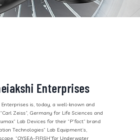
eiakshi Enterprises
i Enterprises is, today, a well-known and
 “Carl Zeiss”, Germany for Life Sciences and
cumax” Lab Devices for their “P’fact” brand
tion Technologies” Lab Equipment’s,
eoscope, “QYSEA-FIFISH”for Underwater