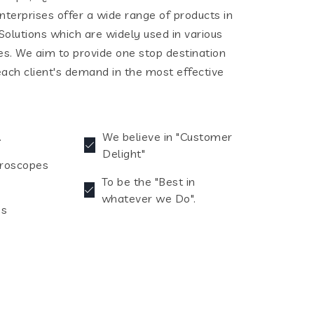
terprises offer a wide range of products in
olutions which are widely used in various
ies. We aim to provide one stop destination
each client's demand in the most effective
.
We believe in "Customer
Delight"
croscopes
To be the "Best in
whatever we Do".
es