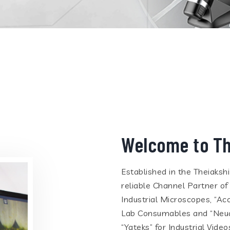
Welcome to Th
Established in the Theiaksh
reliable Channel Partner of
Industrial Microscopes, “Ac
Lab Consumables and “Neua
“Yateks” for Industrial Vid