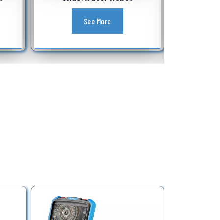
Equipment
See More