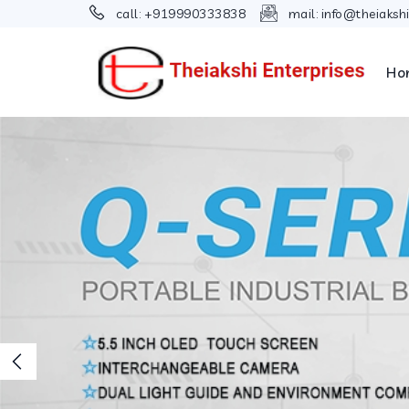
call:
+919990333838
mail:
info@theiaksh
Ho