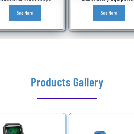
See More
See More
Products Gallery