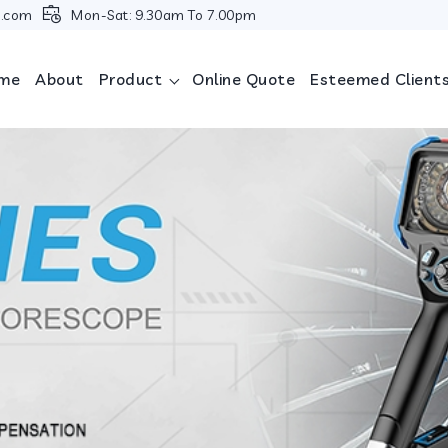
i.com
Mon-Sat: 9.30am To 7.00pm
me
About
Product
Online Quote
Esteemed Client