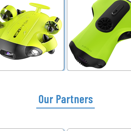
Our Partners