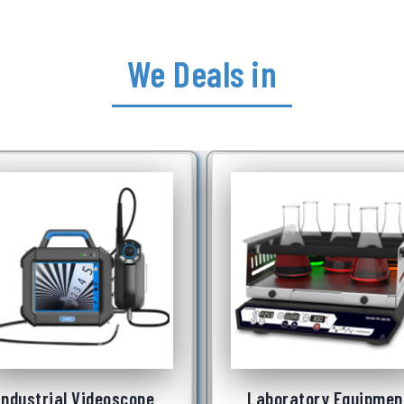
We Deals in
Laboratory Equipment
Underwater Robot