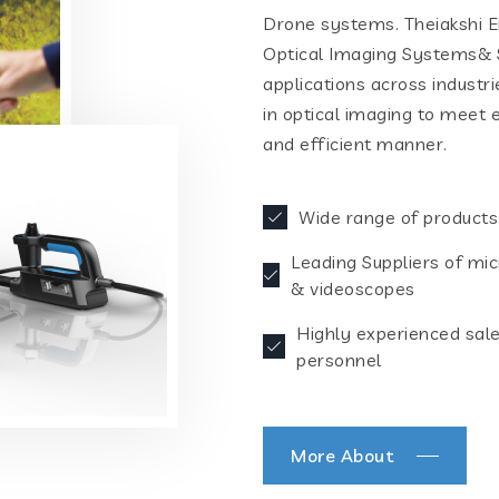
Drone systems. Theiakshi En
Optical Imaging Systems& S
applications across industr
in optical imaging to meet 
and efficient manner.
Wide range of products
Leading Suppliers of mi
& videoscopes
Highly experienced sal
personnel
More About