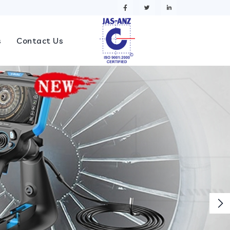
s
Contact Us