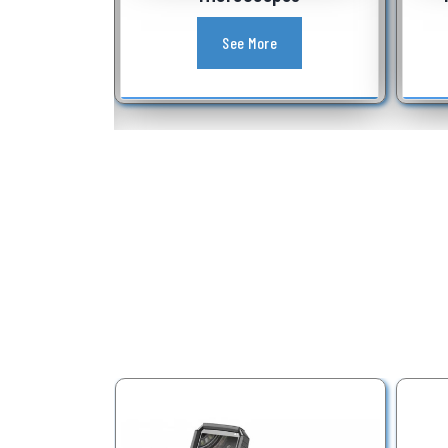
See More