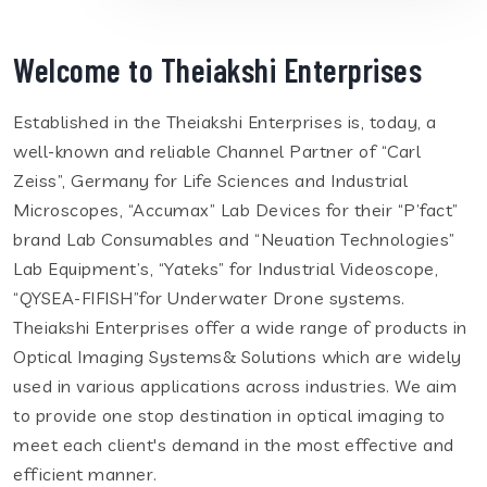
Welcome to Theiakshi Enterprises
Established in the Theiakshi Enterprises is, today, a
well-known and reliable Channel Partner of “Carl
Zeiss”, Germany for Life Sciences and Industrial
Microscopes, “Accumax” Lab Devices for their “P’fact”
brand Lab Consumables and “Neuation Technologies”
Lab Equipment’s, “Yateks” for Industrial Videoscope,
“QYSEA-FIFISH”for Underwater Drone systems.
Theiakshi Enterprises offer a wide range of products in
Optical Imaging Systems& Solutions which are widely
used in various applications across industries. We aim
to provide one stop destination in optical imaging to
meet each client's demand in the most effective and
efficient manner.