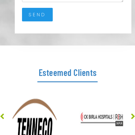
Esteemed Clients