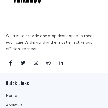
We aim to provide one stop destination to meet
each client's demand in the most effective and
efficient manner.
Quick Links
Home
About Us