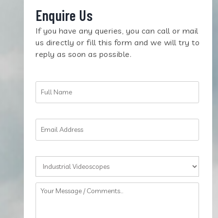
Enquire Us
If you have any queries, you can call or mail
us directly or fill this form and we will try to
reply as soon as possible.