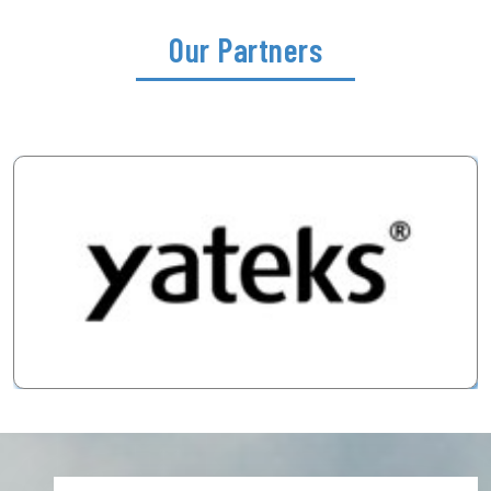
Our Partners