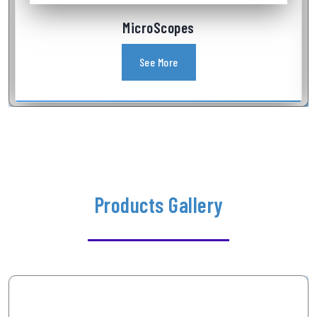
Industrial Videoscope
See More
Products Gallery