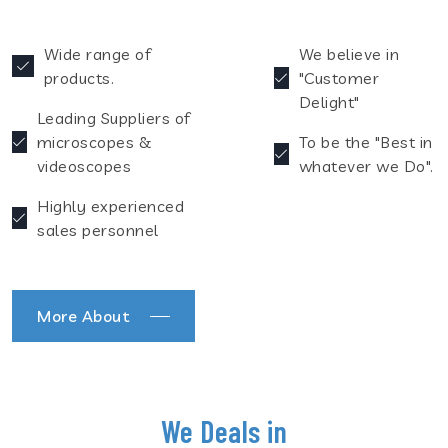
Wide range of
We believe in
products.
"Customer
Delight"
Leading Suppliers of
microscopes &
To be the "Best in
videoscopes
whatever we Do".
Highly experienced
sales personnel
More About
We Deals in