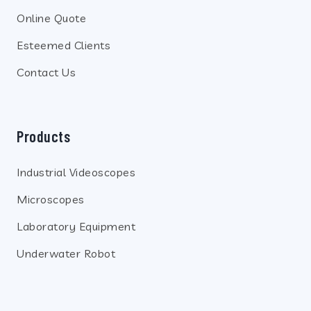
Online Quote
Esteemed Clients
Contact Us
Products
Industrial Videoscopes
Microscopes
Laboratory Equipment
Underwater Robot