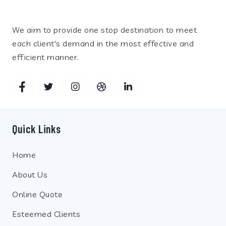
We aim to provide one stop destination to meet
each client's demand in the most effective and
efficient manner.
Quick Links
Home
About Us
Online Quote
Esteemed Clients