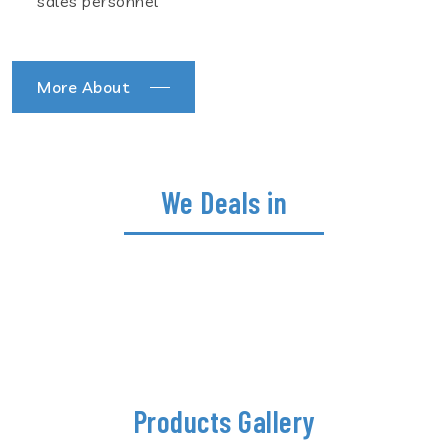
sales personnel
More About
We Deals in
Products Gallery