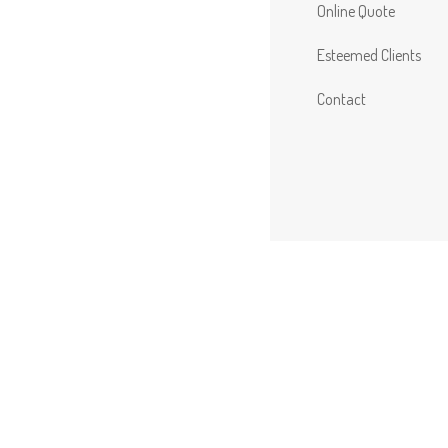
Online Quote
Esteemed Clients
Contact