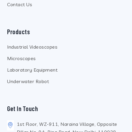
Contact Us
Products
Industrial Videoscopes
Microscopes
Laboratory Equipment
Underwater Robot
Get In Touch
1st Floor, WZ-911, Naraina Village, Opposite