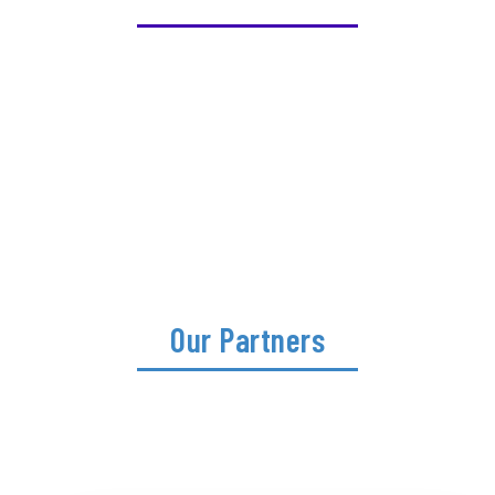
Our Partners