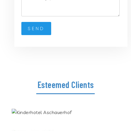
Esteemed Clients