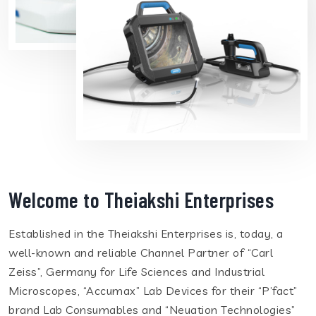
Welcome to Theiakshi Enterprises
Established in the Theiakshi Enterprises is, today, a
well-known and reliable Channel Partner of “Carl
Zeiss”, Germany for Life Sciences and Industrial
Microscopes, “Accumax” Lab Devices for their “P’fact”
brand Lab Consumables and “Neuation Technologies”