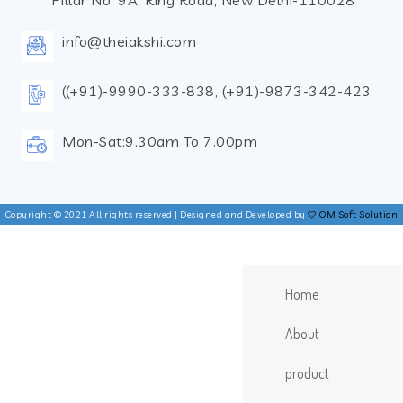
Pillar No. 9A, Ring Road, New Delhi-110028
info@theiakshi.com
((+91)-9990-333-838, (+91)-9873-342-423
Mon-Sat:9.30am To 7.00pm
Copyright © 2021 All rights reserved | Designed and Developed by
OM Soft Solution
Home
About
product