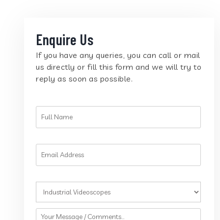
Enquire Us
If you have any queries, you can call or mail
us directly or fill this form and we will try to
reply as soon as possible.