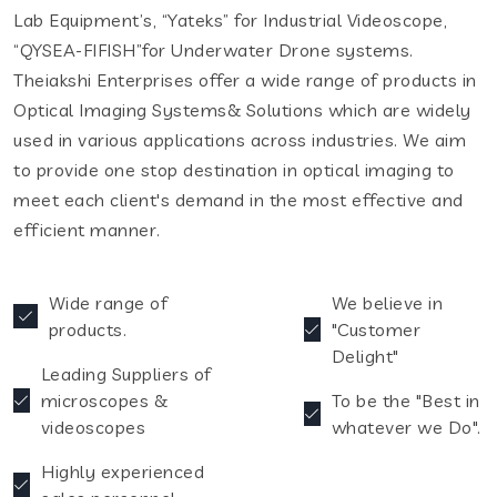
Lab Equipment’s, “Yateks” for Industrial Videoscope,
“QYSEA-FIFISH”for Underwater Drone systems.
Theiakshi Enterprises offer a wide range of products in
Optical Imaging Systems& Solutions which are widely
used in various applications across industries. We aim
to provide one stop destination in optical imaging to
meet each client's demand in the most effective and
efficient manner.
Wide range of
We believe in
products.
"Customer
Delight"
Leading Suppliers of
microscopes &
To be the "Best in
videoscopes
whatever we Do".
Highly experienced