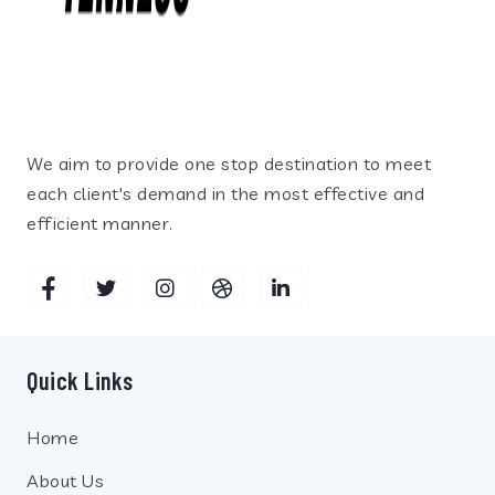
We aim to provide one stop destination to meet
each client's demand in the most effective and
efficient manner.
Quick Links
Home
About Us