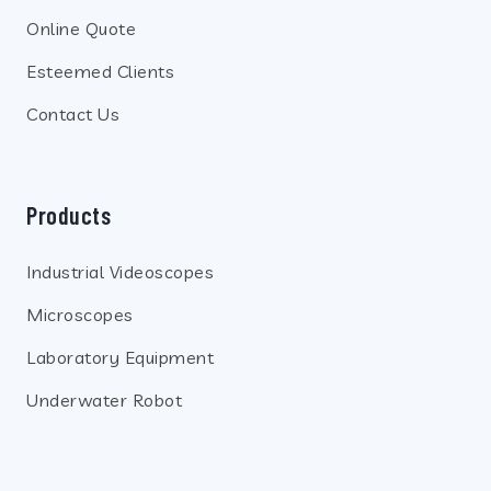
Online Quote
Esteemed Clients
Contact Us
Products
Industrial Videoscopes
Microscopes
Laboratory Equipment
Underwater Robot