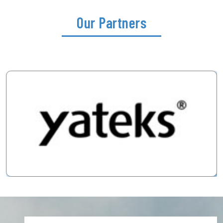
Our Partners