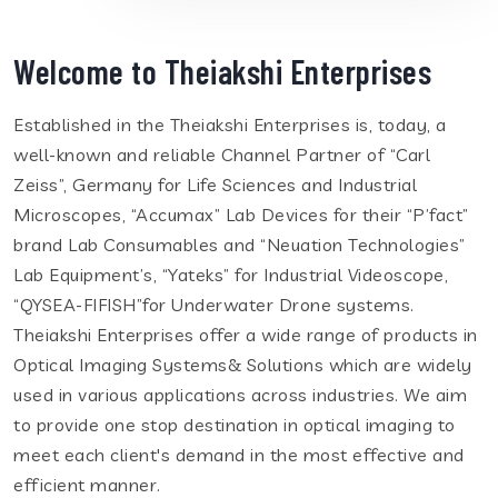
Welcome to Theiakshi Enterprises
Established in the Theiakshi Enterprises is, today, a
well-known and reliable Channel Partner of “Carl
Zeiss”, Germany for Life Sciences and Industrial
Microscopes, “Accumax” Lab Devices for their “P’fact”
brand Lab Consumables and “Neuation Technologies”
Lab Equipment’s, “Yateks” for Industrial Videoscope,
“QYSEA-FIFISH”for Underwater Drone systems.
Theiakshi Enterprises offer a wide range of products in
Optical Imaging Systems& Solutions which are widely
used in various applications across industries. We aim
to provide one stop destination in optical imaging to
meet each client's demand in the most effective and
efficient manner.