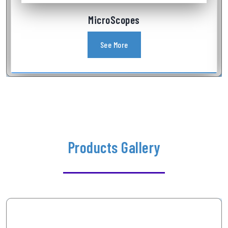
Industrial Videoscope
See More
Products Gallery