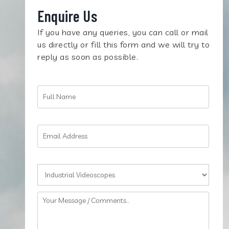
Enquire Us
If you have any queries, you can call or mail
us directly or fill this form and we will try to
reply as soon as possible.