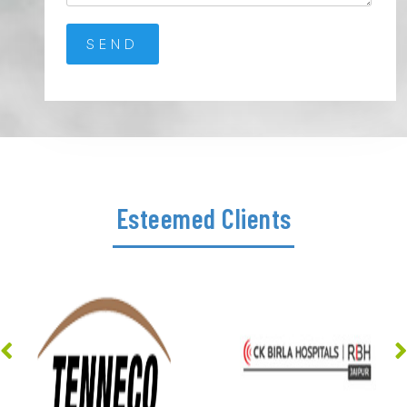
Esteemed Clients