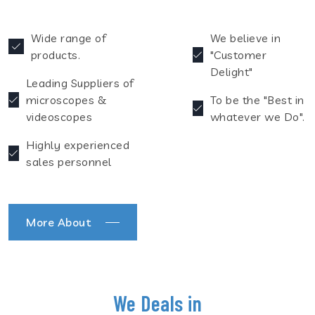
Wide range of
We believe in
products.
"Customer
Delight"
Leading Suppliers of
microscopes &
To be the "Best in
videoscopes
whatever we Do".
Highly experienced
sales personnel
More About
We Deals in