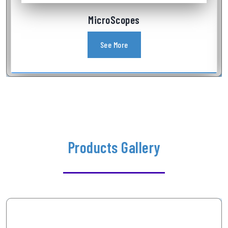
Industrial Videoscope
See More
Products Gallery