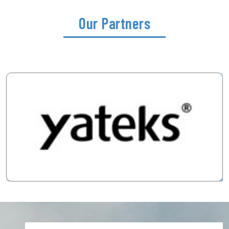
Our Partners