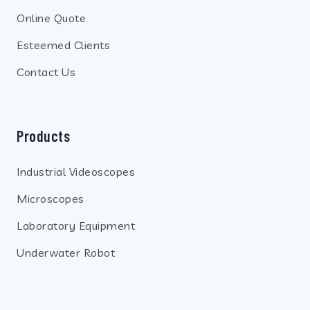
Online Quote
Esteemed Clients
Contact Us
Products
Industrial Videoscopes
Microscopes
Laboratory Equipment
Underwater Robot