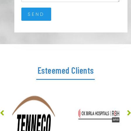
Esteemed Clients