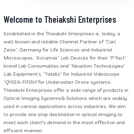
Welcome to Theiakshi Enterprises
Established in the Theiakshi Enterprises is, today, a
well-known and reliable Channel Partner of “Carl
Zeiss”, Germany for Life Sciences and Industrial
Microscopes, “Accumax” Lab Devices for their “P’fact”
brand Lab Consumables and “Neuation Technologies”
Lab Equipment’s, “Yateks” for Industrial Videoscope,
“QYSEA-FIFISH”for Underwater Drone systems.
Theiakshi Enterprises offer a wide range of products in
Optical Imaging Systems& Solutions which are widely
used in various applications across industries. We aim
to provide one stop destination in optical imaging to
meet each client's demand in the most effective and
efficient manner.