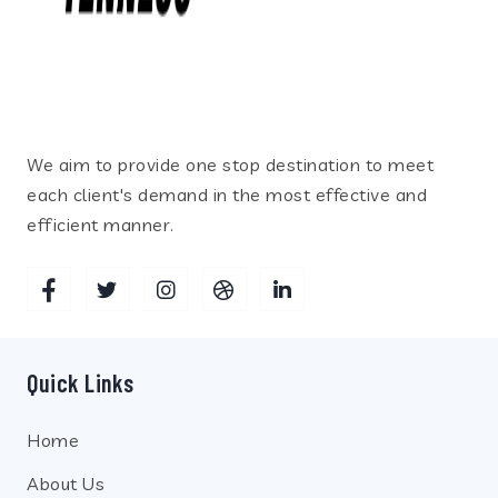
We aim to provide one stop destination to meet
each client's demand in the most effective and
efficient manner.
Quick Links
Home
About Us