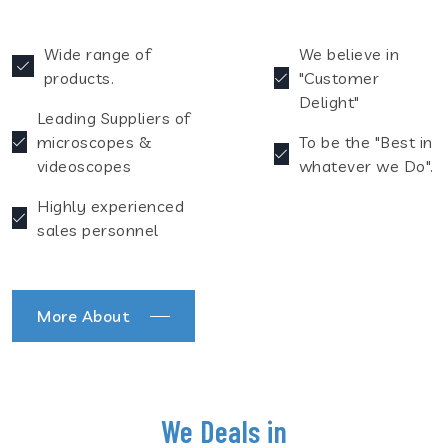
Wide range of
We believe in
products.
"Customer
Delight"
Leading Suppliers of
microscopes &
To be the "Best in
videoscopes
whatever we Do".
Highly experienced
sales personnel
More About
We Deals in