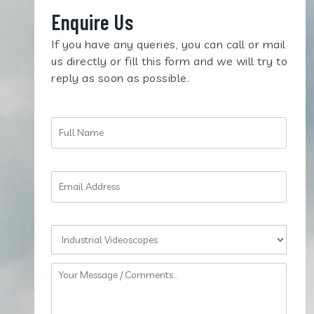
Enquire Us
If you have any queries, you can call or mail
us directly or fill this form and we will try to
reply as soon as possible.