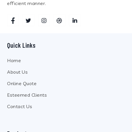
efficient manner.
Quick Links
Home
About Us
Online Quote
Esteemed Clients
Contact Us