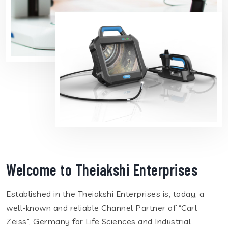
Welcome to Theiakshi Enterprises
Established in the Theiakshi Enterprises is, today, a
well-known and reliable Channel Partner of “Carl
Zeiss”, Germany for Life Sciences and Industrial