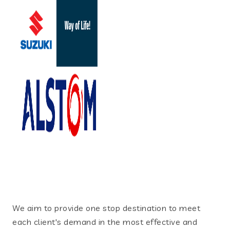
We aim to provide one stop destination to meet
each client's demand in the most effective and