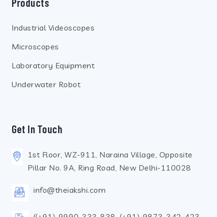
Products
Industrial Videoscopes
Microscopes
Laboratory Equipment
Underwater Robot
Get In Touch
1st Floor, WZ-911, Naraina Village, Opposite
Pillar No. 9A, Ring Road, New Delhi-110028
info@theiakshi.com
((+91)-9990-333-838, (+91)-9873-342-423