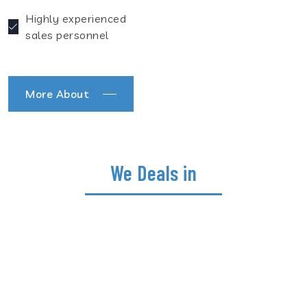
Highly experienced
sales personnel
More About
We Deals in