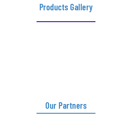
Products Gallery
Our Partners