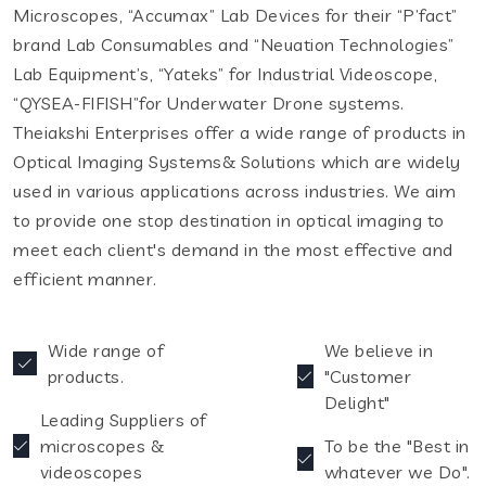
Microscopes, “Accumax” Lab Devices for their “P’fact”
brand Lab Consumables and “Neuation Technologies”
Lab Equipment’s, “Yateks” for Industrial Videoscope,
“QYSEA-FIFISH”for Underwater Drone systems.
Theiakshi Enterprises offer a wide range of products in
Optical Imaging Systems& Solutions which are widely
used in various applications across industries. We aim
to provide one stop destination in optical imaging to
meet each client's demand in the most effective and
efficient manner.
Wide range of
We believe in
products.
"Customer
Delight"
Leading Suppliers of
microscopes &
To be the "Best in
videoscopes
whatever we Do".