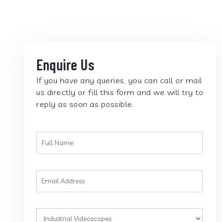
Enquire Us
If you have any queries, you can call or mail
us directly or fill this form and we will try to
reply as soon as possible.