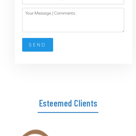
Esteemed Clients