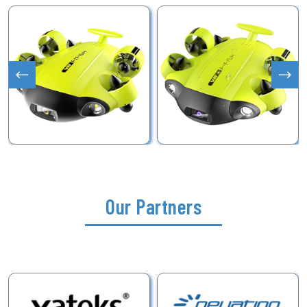
Our Partners