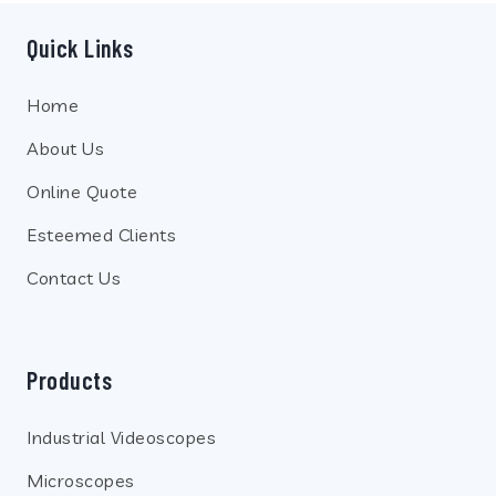
Quick Links
Home
About Us
Online Quote
Esteemed Clients
Contact Us
Products
Industrial Videoscopes
Microscopes