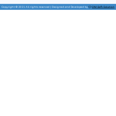
Copyright © 2021 All rights reserved | Designed and Developed by
OM Soft Solution