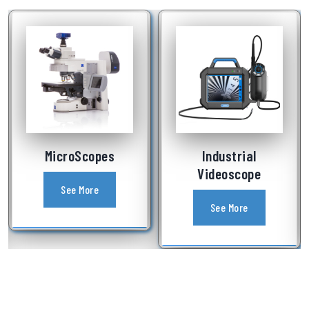
MicroScopes
Industrial
Videoscope
See More
See More