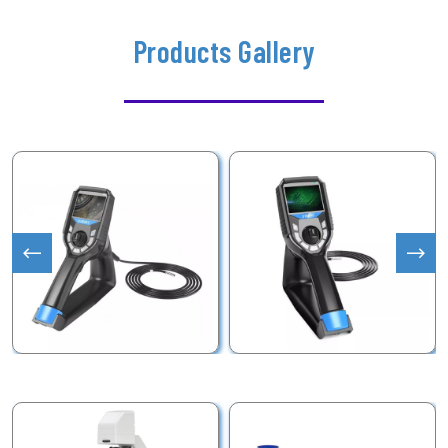
Products Gallery