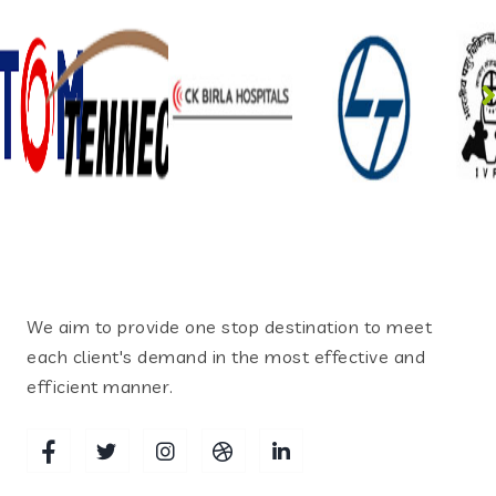
We aim to provide one stop destination to meet
each client's demand in the most effective and
efficient manner.