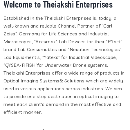
Welcome to Theiakshi Enterprises
Established in the Theiakshi Enterprises is, today, a
well-known and reliable Channel Partner of “Carl
Zeiss”, Germany for Life Sciences and Industrial
Microscopes, “Accumax” Lab Devices for their “P’fact”
brand Lab Consumables and “Neuation Technologies”
Lab Equipment’s, “Yateks” for Industrial Videoscope,
“QYSEA-FIFISH”for Underwater Drone systems.
Theiakshi Enterprises offer a wide range of products in
Optical Imaging Systems& Solutions which are widely
used in various applications across industries. We aim
to provide one stop destination in optical imaging to
meet each client's demand in the most effective and
efficient manner.