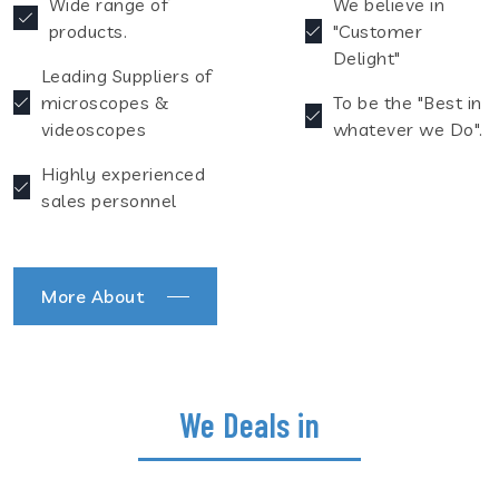
Wide range of
We believe in
products.
"Customer
Delight"
Leading Suppliers of
microscopes &
To be the "Best in
videoscopes
whatever we Do".
Highly experienced
sales personnel
More About
We Deals in