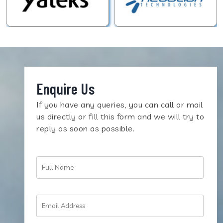
Enquire Us
If you have any queries, you can call or mail
us directly or fill this form and we will try to
reply as soon as possible.