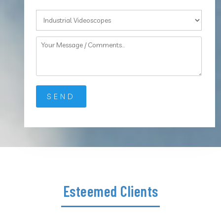
Esteemed Clients