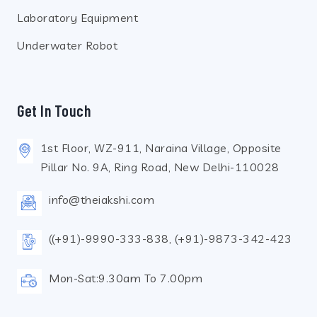
Laboratory Equipment
Underwater Robot
Get In Touch
1st Floor, WZ-911, Naraina Village, Opposite
Pillar No. 9A, Ring Road, New Delhi-110028
info@theiakshi.com
((+91)-9990-333-838, (+91)-9873-342-423
Mon-Sat:9.30am To 7.00pm