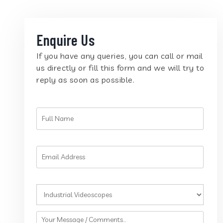
Enquire Us
If you have any queries, you can call or mail
us directly or fill this form and we will try to
reply as soon as possible.