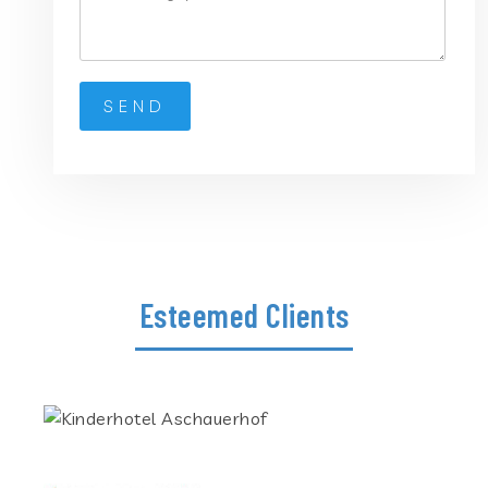
Esteemed Clients