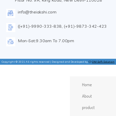
Pillar No. 9A, Ring Road, New Delhi-110028
info@theiakshi.com
((+91)-9990-333-838, (+91)-9873-342-423
Mon-Sat:9.30am To 7.00pm
Copyright © 2021 All rights reserved | Designed and Developed by
OM Soft Solution
Home
About
product