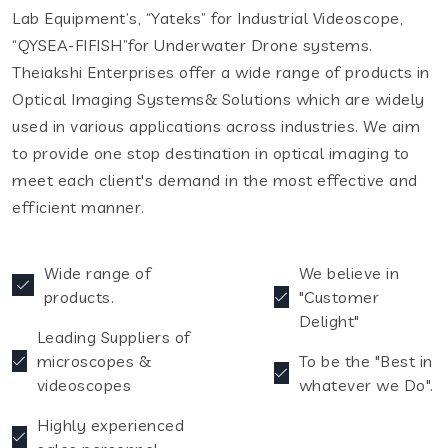
Lab Equipment’s, “Yateks” for Industrial Videoscope,
“QYSEA-FIFISH”for Underwater Drone systems.
Theiakshi Enterprises offer a wide range of products in
Optical Imaging Systems& Solutions which are widely
used in various applications across industries. We aim
to provide one stop destination in optical imaging to
meet each client's demand in the most effective and
efficient manner.
Wide range of
We believe in
products.
"Customer
Delight"
Leading Suppliers of
microscopes &
To be the "Best in
videoscopes
whatever we Do".
Highly experienced