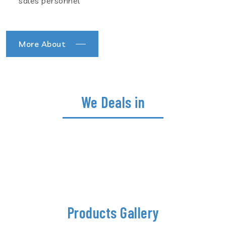
sales personnel
More About
We Deals in
Products Gallery