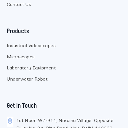
Contact Us
Products
Industrial Videoscopes
Microscopes
Laboratory Equipment
Underwater Robot
Get In Touch
1st Floor, WZ-911, Naraina Village, Opposite