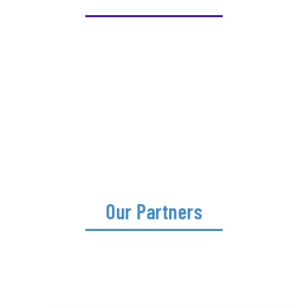
Our Partners