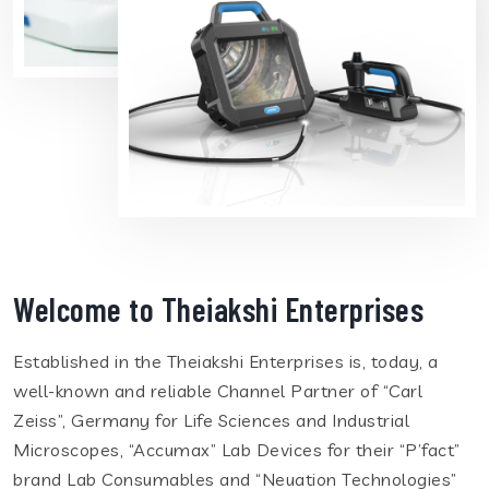
Welcome to Theiakshi Enterprises
Established in the Theiakshi Enterprises is, today, a
well-known and reliable Channel Partner of “Carl
Zeiss”, Germany for Life Sciences and Industrial
Microscopes, “Accumax” Lab Devices for their “P’fact”
brand Lab Consumables and “Neuation Technologies”