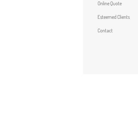
Online Quote
Esteemed Clients
Contact