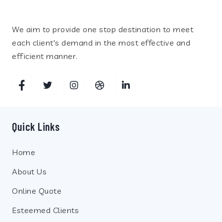
We aim to provide one stop destination to meet
each client's demand in the most effective and
efficient manner.
Quick Links
Home
About Us
Online Quote
Esteemed Clients