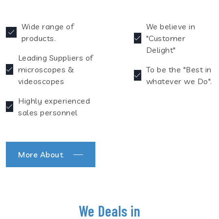
Wide range of
We believe in
products.
"Customer
Delight"
Leading Suppliers of
microscopes &
To be the "Best in
videoscopes
whatever we Do".
Highly experienced
sales personnel
More About
We Deals in