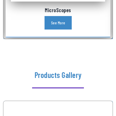
Industrial Videoscope
See More
Products Gallery