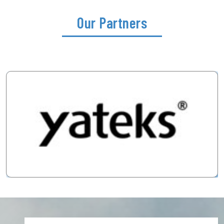
Our Partners