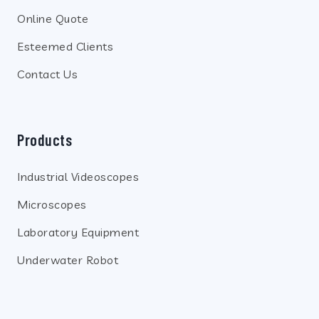
Online Quote
Esteemed Clients
Contact Us
Products
Industrial Videoscopes
Microscopes
Laboratory Equipment
Underwater Robot