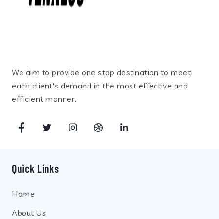
We aim to provide one stop destination to meet
each client's demand in the most effective and
efficient manner.
Quick Links
Home
About Us