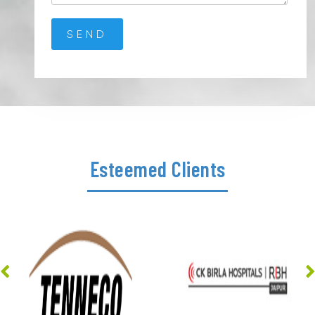
Esteemed Clients