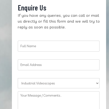
Enquire Us
If you have any queries, you can call or mail
us directly or fill this form and we will try to
reply as soon as possible.