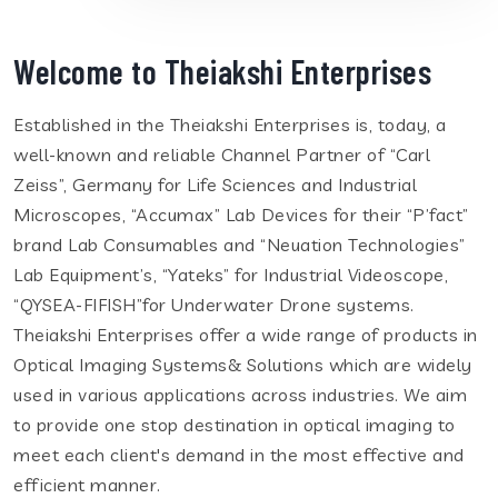
Welcome to Theiakshi Enterprises
Established in the Theiakshi Enterprises is, today, a
well-known and reliable Channel Partner of “Carl
Zeiss”, Germany for Life Sciences and Industrial
Microscopes, “Accumax” Lab Devices for their “P’fact”
brand Lab Consumables and “Neuation Technologies”
Lab Equipment’s, “Yateks” for Industrial Videoscope,
“QYSEA-FIFISH”for Underwater Drone systems.
Theiakshi Enterprises offer a wide range of products in
Optical Imaging Systems& Solutions which are widely
used in various applications across industries. We aim
to provide one stop destination in optical imaging to
meet each client's demand in the most effective and
efficient manner.