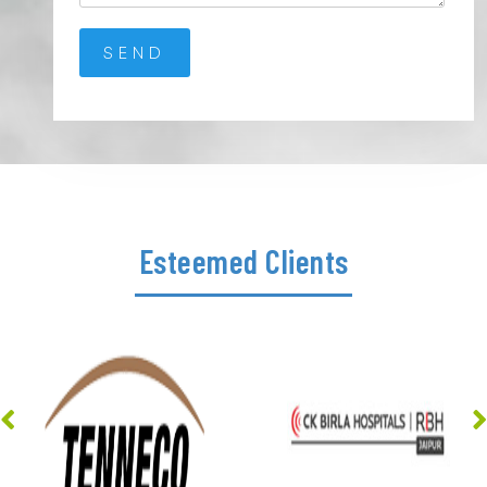
Esteemed Clients