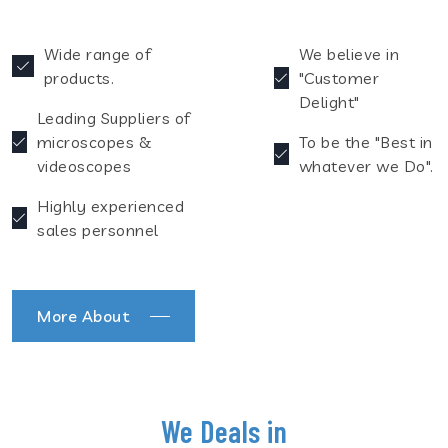
Wide range of
We believe in
products.
"Customer
Delight"
Leading Suppliers of
microscopes &
To be the "Best in
videoscopes
whatever we Do".
Highly experienced
sales personnel
More About
We Deals in