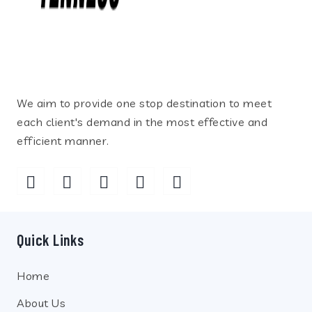
We aim to provide one stop destination to meet
each client's demand in the most effective and
efficient manner.
Quick Links
Home
About Us