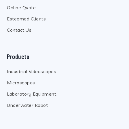
Online Quote
Esteemed Clients
Contact Us
Products
Industrial Videoscopes
Microscopes
Laboratory Equipment
Underwater Robot