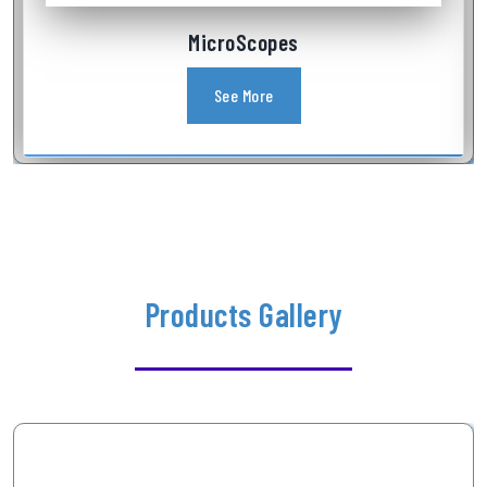
Industrial Videoscope
See More
Products Gallery