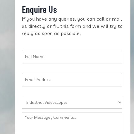
Enquire Us
If you have any queries, you can call or mail
us directly or fill this form and we will try to
reply as soon as possible.