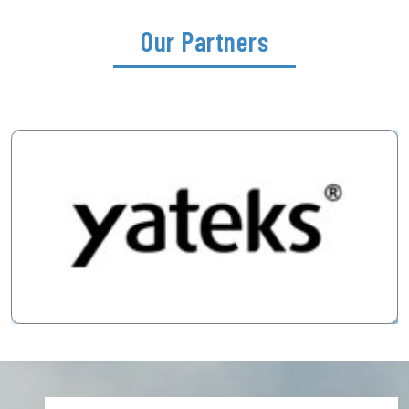
Our Partners