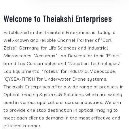
Welcome to Theiakshi Enterprises
Established in the Theiakshi Enterprises is, today, a
well-known and reliable Channel Partner of “Carl
Zeiss”, Germany for Life Sciences and Industrial
Microscopes, “Accumax” Lab Devices for their “P’fact”
brand Lab Consumables and “Neuation Technologies”
Lab Equipment’s, “Yateks” for Industrial Videoscope,
“QYSEA-FIFISH”for Underwater Drone systems.
Theiakshi Enterprises offer a wide range of products in
Optical Imaging Systems& Solutions which are widely
used in various applications across industries. We aim
to provide one stop destination in optical imaging to
meet each client's demand in the most effective and
efficient manner.