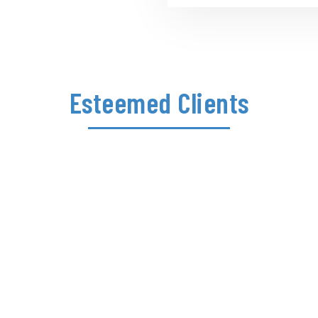
Esteemed Clients