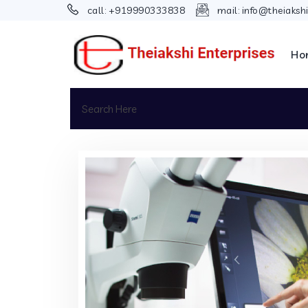
call:
+919990333838
mail:
info@theiaksh
Ho