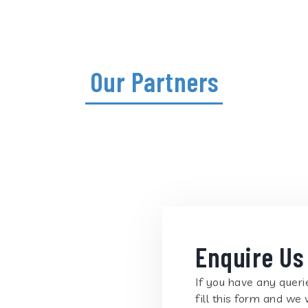
Our Partners
Enquire Us
If you have any querie
fill this form and we 