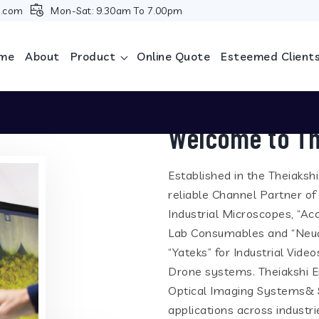
i.com
Mon-Sat: 9.30am To 7.00pm
me
About
Product
Online Quote
Esteemed Client
Welcome to Th
Established in the Theiaksh
reliable Channel Partner of
Industrial Microscopes, “Ac
Lab Consumables and “Neua
“Yateks” for Industrial Vid
Drone systems. Theiakshi En
Optical Imaging Systems& S
applications across industr