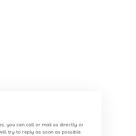
s, you can call or mail us directly or
will try to reply as soon as possible.