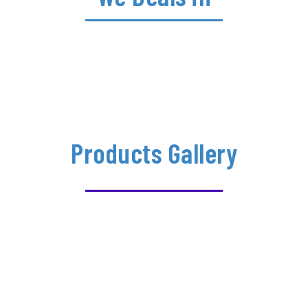
Products Gallery