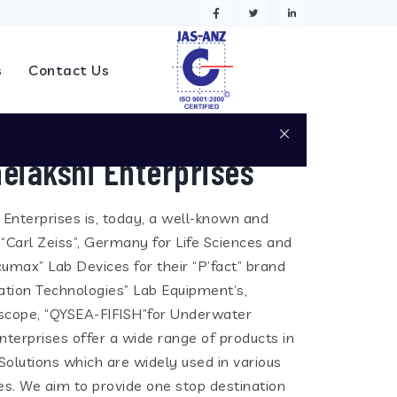
s
Contact Us
eiakshi Enterprises
i Enterprises is, today, a well-known and
 “Carl Zeiss”, Germany for Life Sciences and
cumax” Lab Devices for their “P’fact” brand
tion Technologies” Lab Equipment’s,
eoscope, “QYSEA-FIFISH”for Underwater
terprises offer a wide range of products in
olutions which are widely used in various
ies. We aim to provide one stop destination