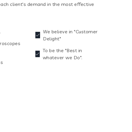
each client's demand in the most effective
.
We believe in "Customer
Delight"
croscopes
To be the "Best in
whatever we Do".
es