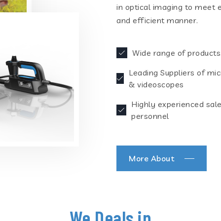
in optical imaging to meet 
and efficient manner.
Wide range of products
Leading Suppliers of mi
& videoscopes
Highly experienced sal
personnel
More About
We Deals in