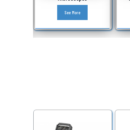
See More