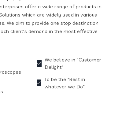
terprises offer a wide range of products in
olutions which are widely used in various
ies. We aim to provide one stop destination
each client's demand in the most effective
.
We believe in "Customer
Delight"
croscopes
To be the "Best in
whatever we Do".
es