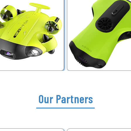
Our Partners