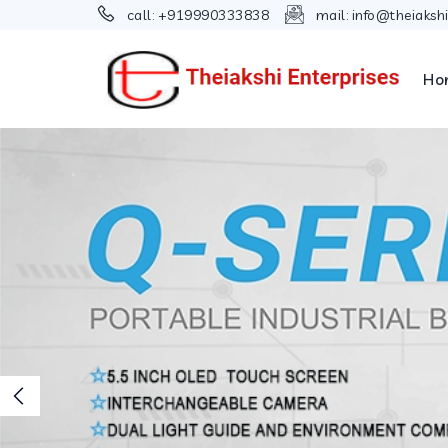
call:
+919990333838
mail:
info@theiaksh
Ho