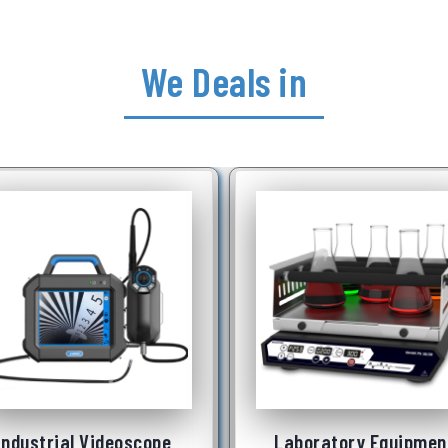
We Deals in
Laboratory Equipment
Underwater Robot