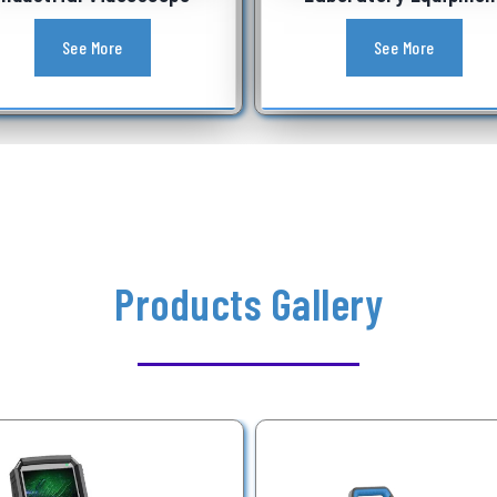
See More
See More
Products Gallery