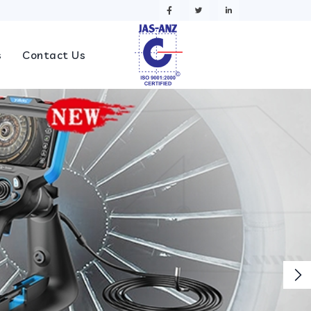
s
Contact Us