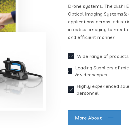
Drone systems. Theiakshi En
Optical Imaging Systems& S
applications across industr
in optical imaging to meet 
and efficient manner.
Wide range of products
Leading Suppliers of mi
& videoscopes
Highly experienced sal
personnel
More About