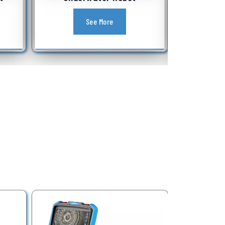
Equipment
See More