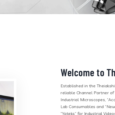
Welcome to Th
Established in the Theiaksh
reliable Channel Partner of
Industrial Microscopes, “Ac
Lab Consumables and “Neua
“Yateks” for Industrial Vid