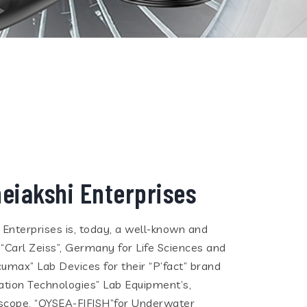
eiakshi Enterprises
i Enterprises is, today, a well-known and
 “Carl Zeiss”, Germany for Life Sciences and
cumax” Lab Devices for their “P’fact” brand
tion Technologies” Lab Equipment’s,
eoscope, “QYSEA-FIFISH”for Underwater