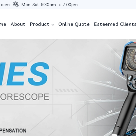
i.com
Mon-Sat: 9.30am To 7.00pm
me
About
Product
Online Quote
Esteemed Client