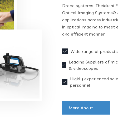
Drone systems. Theiakshi En
Optical Imaging Systems& S
applications across industr
in optical imaging to meet 
and efficient manner.
Wide range of products
Leading Suppliers of mi
& videoscopes
Highly experienced sal
personnel
More About