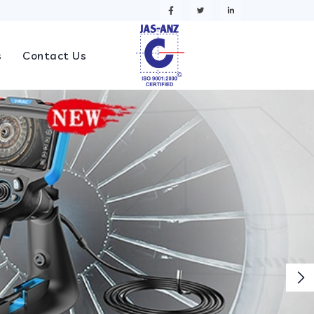
s
Contact Us