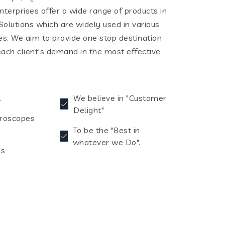
terprises offer a wide range of products in
olutions which are widely used in various
ies. We aim to provide one stop destination
each client's demand in the most effective
.
We believe in "Customer
Delight"
croscopes
To be the "Best in
whatever we Do".
es