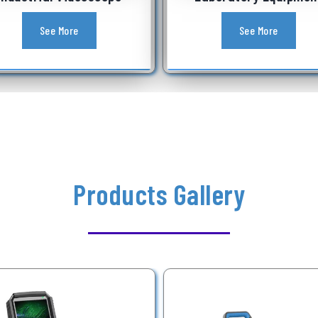
See More
See More
Products Gallery