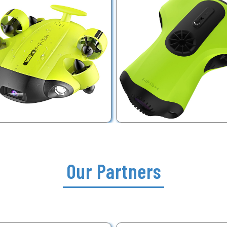
Our Partners