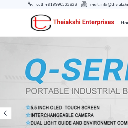
call:
+919990333838
mail:
info@theiaksh
Ho