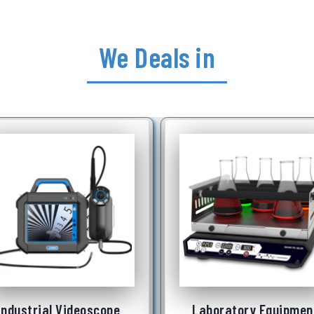
We Deals in
Laboratory Equipment
Underwater Robot