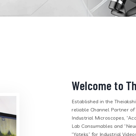
Welcome to Th
Established in the Theiaksh
reliable Channel Partner of
Industrial Microscopes, “Ac
Lab Consumables and “Neua
“Yateks” for Industrial Vid