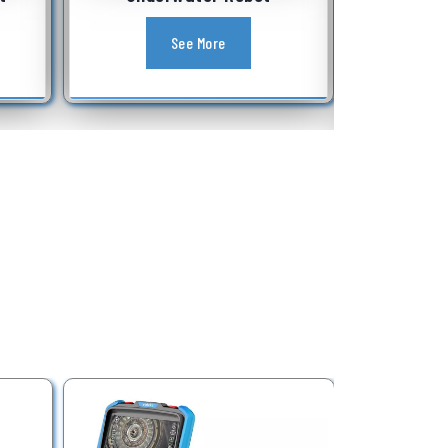
Equipment
See More