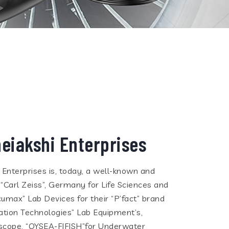
eiakshi Enterprises
i Enterprises is, today, a well-known and
 “Carl Zeiss”, Germany for Life Sciences and
cumax” Lab Devices for their “P’fact” brand
tion Technologies” Lab Equipment’s,
eoscope, “QYSEA-FIFISH”for Underwater