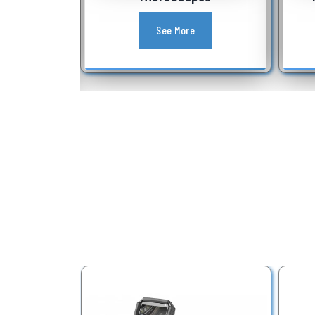
See More