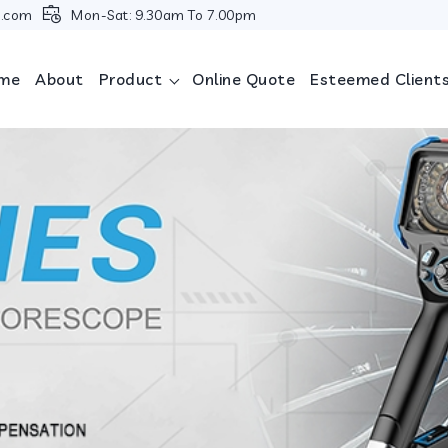
i.com
Mon-Sat: 9.30am To 7.00pm
me
About
Product
Online Quote
Esteemed Client