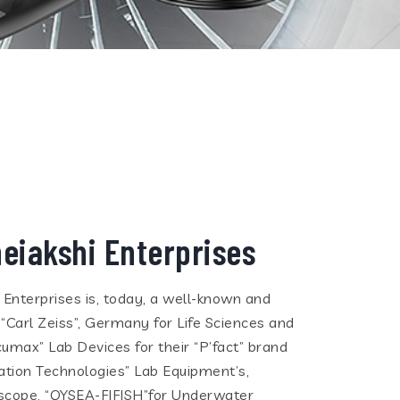
eiakshi Enterprises
i Enterprises is, today, a well-known and
 “Carl Zeiss”, Germany for Life Sciences and
cumax” Lab Devices for their “P’fact” brand
tion Technologies” Lab Equipment’s,
eoscope, “QYSEA-FIFISH”for Underwater