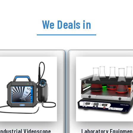
We Deals in
Laboratory Equipment
Underwater Robot