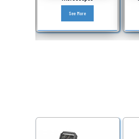
See More