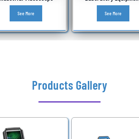
See More
See More
Products Gallery