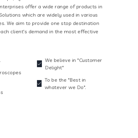
terprises offer a wide range of products in
olutions which are widely used in various
ies. We aim to provide one stop destination
each client's demand in the most effective
.
We believe in "Customer
Delight"
croscopes
To be the "Best in
whatever we Do".
es