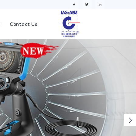
s
Contact Us