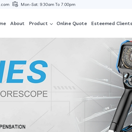
i.com
Mon-Sat: 9.30am To 7.00pm
me
About
Product
Online Quote
Esteemed Client