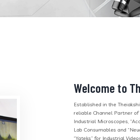
Welcome to Th
Established in the Theiaksh
reliable Channel Partner of
Industrial Microscopes, “Ac
Lab Consumables and “Neua
“Yateks” for Industrial Vid