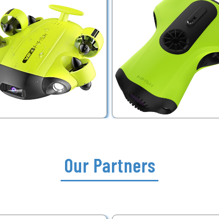
Our Partners