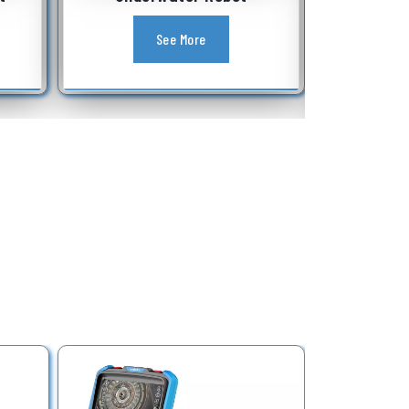
Equipment
See More