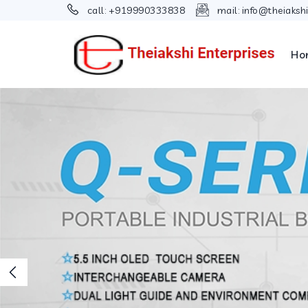
call:
+919990333838
mail:
info@theiaksh
Ho