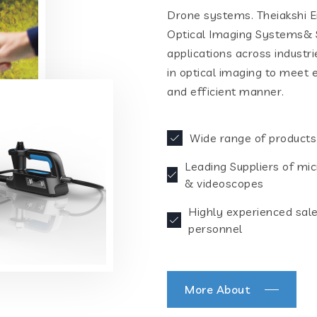
Drone systems. Theiakshi En
Optical Imaging Systems& S
applications across industr
in optical imaging to meet 
and efficient manner.
Wide range of products
Leading Suppliers of mi
& videoscopes
Highly experienced sal
personnel
More About