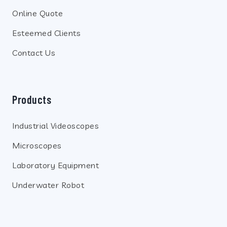
Online Quote
Esteemed Clients
Contact Us
Products
Industrial Videoscopes
Microscopes
Laboratory Equipment
Underwater Robot