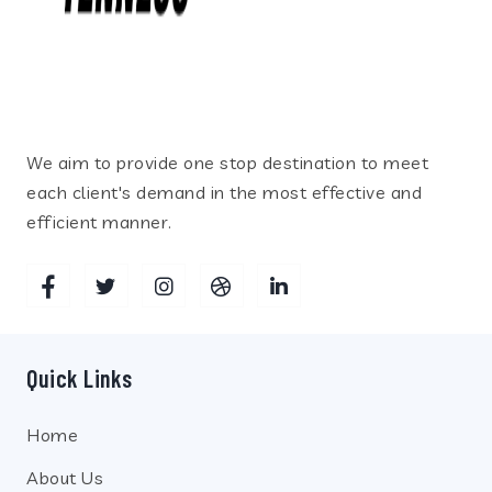
We aim to provide one stop destination to meet
each client's demand in the most effective and
efficient manner.
Quick Links
Home
About Us