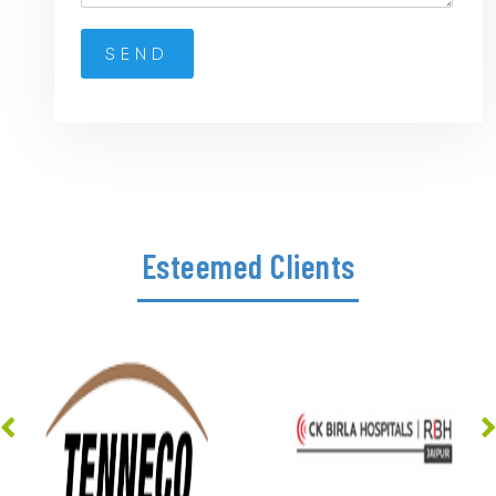
Esteemed Clients