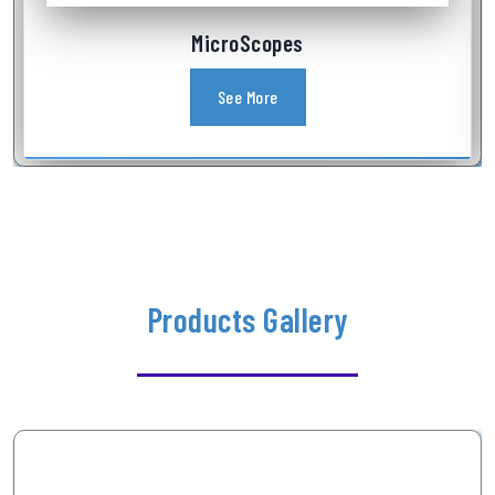
Industrial Videoscope
See More
Products Gallery