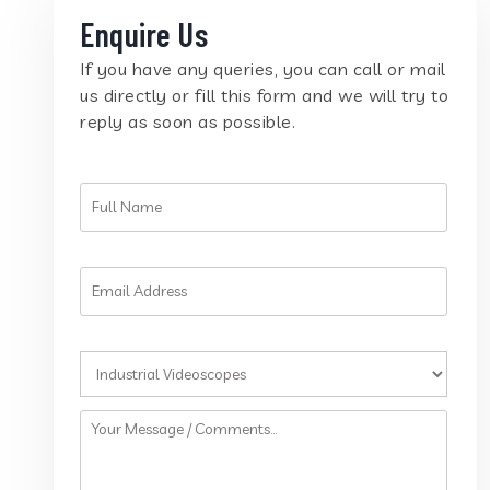
Enquire Us
If you have any queries, you can call or mail
us directly or fill this form and we will try to
reply as soon as possible.