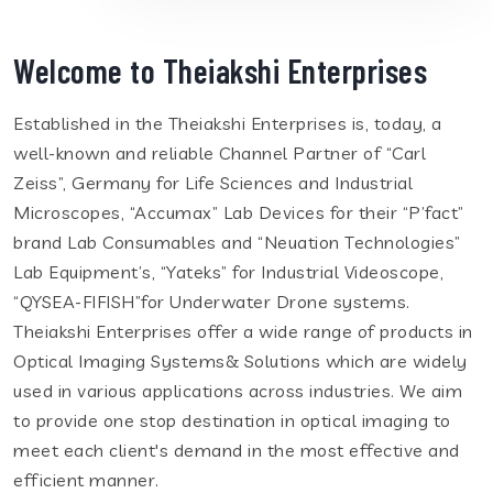
Welcome to Theiakshi Enterprises
Established in the Theiakshi Enterprises is, today, a
well-known and reliable Channel Partner of “Carl
Zeiss”, Germany for Life Sciences and Industrial
Microscopes, “Accumax” Lab Devices for their “P’fact”
brand Lab Consumables and “Neuation Technologies”
Lab Equipment’s, “Yateks” for Industrial Videoscope,
“QYSEA-FIFISH”for Underwater Drone systems.
Theiakshi Enterprises offer a wide range of products in
Optical Imaging Systems& Solutions which are widely
used in various applications across industries. We aim
to provide one stop destination in optical imaging to
meet each client's demand in the most effective and
efficient manner.