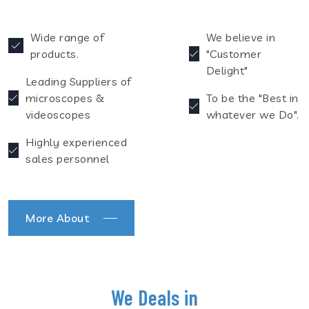
Wide range of
We believe in
products.
"Customer
Delight"
Leading Suppliers of
microscopes &
To be the "Best in
videoscopes
whatever we Do".
Highly experienced
sales personnel
More About
We Deals in