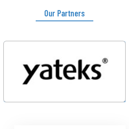
Our Partners