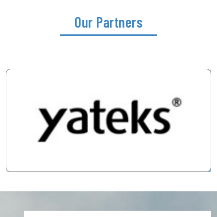
Our Partners