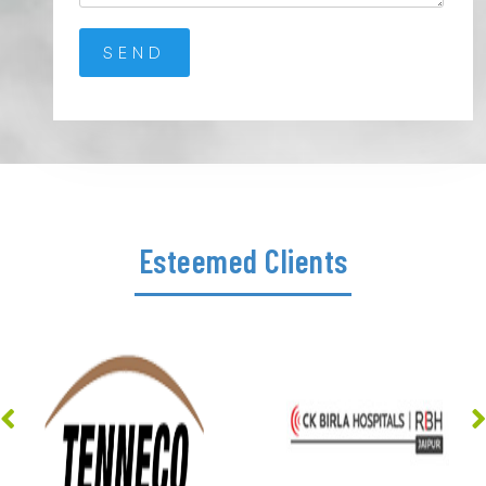
Esteemed Clients