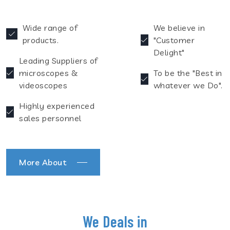
Wide range of
We believe in
products.
"Customer
Delight"
Leading Suppliers of
microscopes &
To be the "Best in
videoscopes
whatever we Do".
Highly experienced
sales personnel
More About
We Deals in