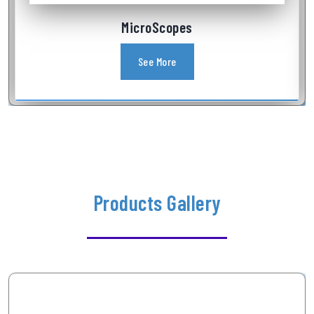
MicroScopes
See More
Products Gallery