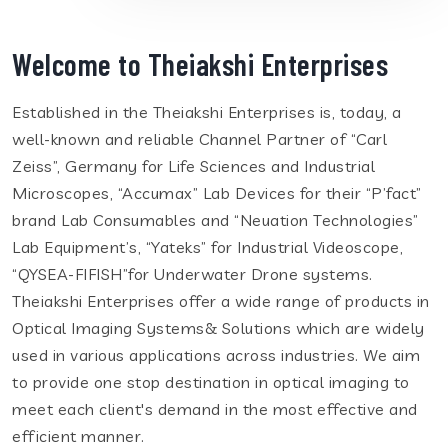
Welcome to Theiakshi Enterprises
Established in the Theiakshi Enterprises is, today, a
well-known and reliable Channel Partner of “Carl
Zeiss”, Germany for Life Sciences and Industrial
Microscopes, “Accumax” Lab Devices for their “P’fact”
brand Lab Consumables and “Neuation Technologies”
Lab Equipment’s, “Yateks” for Industrial Videoscope,
“QYSEA-FIFISH”for Underwater Drone systems.
Theiakshi Enterprises offer a wide range of products in
Optical Imaging Systems& Solutions which are widely
used in various applications across industries. We aim
to provide one stop destination in optical imaging to
meet each client's demand in the most effective and
efficient manner.