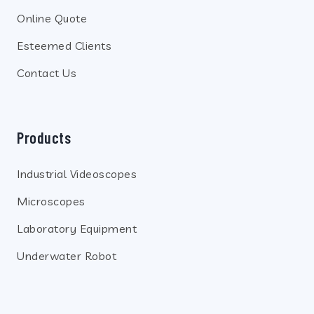
Online Quote
Esteemed Clients
Contact Us
Products
Industrial Videoscopes
Microscopes
Laboratory Equipment
Underwater Robot