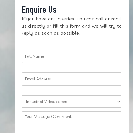
Enquire Us
If you have any queries, you can call or mail
us directly or fill this form and we will try to
reply as soon as possible.