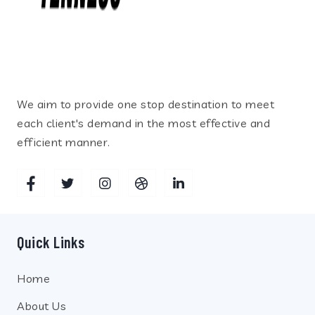
We aim to provide one stop destination to meet
each client's demand in the most effective and
efficient manner.
Quick Links
Home
About Us