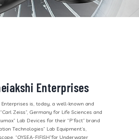
eiakshi Enterprises
i Enterprises is, today, a well-known and
 “Carl Zeiss”, Germany for Life Sciences and
cumax” Lab Devices for their “P’fact” brand
tion Technologies” Lab Equipment’s,
eoscope, “QYSEA-FIFISH”for Underwater