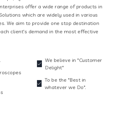
terprises offer a wide range of products in
olutions which are widely used in various
ies. We aim to provide one stop destination
each client's demand in the most effective
.
We believe in "Customer
Delight"
croscopes
To be the "Best in
whatever we Do".
es