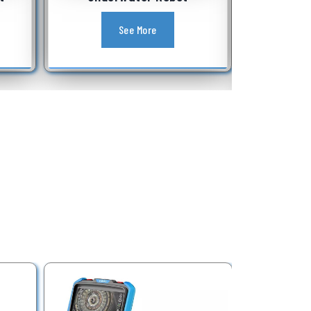
Equipment
See More