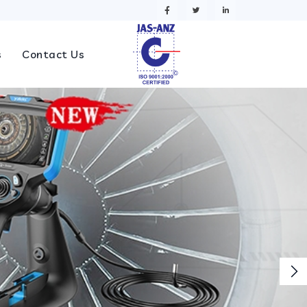
s
Contact Us