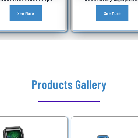
See More
See More
Products Gallery