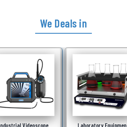
We Deals in
Laboratory Equipment
Underwater Robot