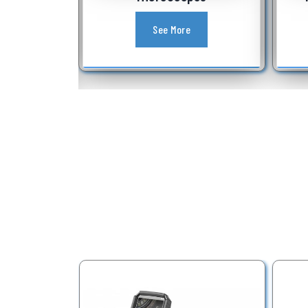
See More