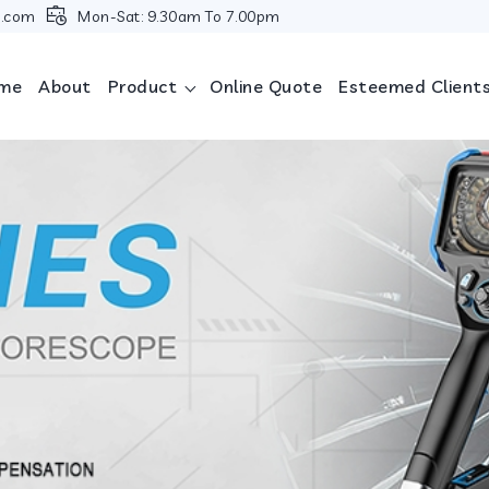
i.com
Mon-Sat: 9.30am To 7.00pm
me
About
Product
Online Quote
Esteemed Client