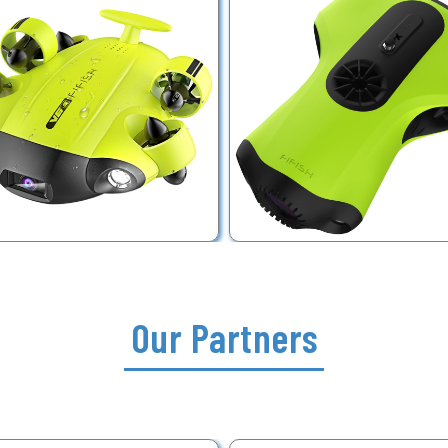
Our Partners