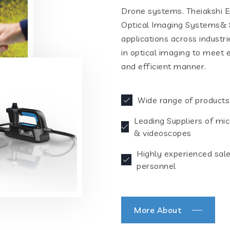
Drone systems. Theiakshi En
Optical Imaging Systems& S
applications across industr
in optical imaging to meet 
and efficient manner.
Wide range of products
Leading Suppliers of mi
& videoscopes
Highly experienced sal
personnel
More About