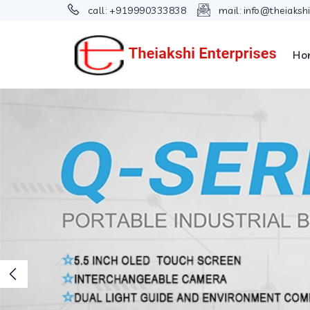
call:
+919990333838
mail:
info@theiaksh
Ho