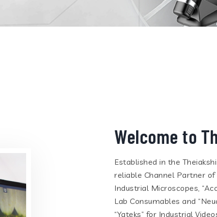
Welcome to Th
Established in the Theiaksh
reliable Channel Partner of
Industrial Microscopes, “Ac
Lab Consumables and “Neua
“Yateks” for Industrial Vid