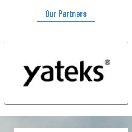
Our Partners