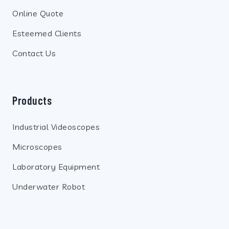
Online Quote
Esteemed Clients
Contact Us
Products
Industrial Videoscopes
Microscopes
Laboratory Equipment
Underwater Robot