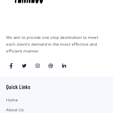
We aim to provide one stop destination to meet
each client's demand in the most effective and
efficient manner.
Quick Links
Home
About Us