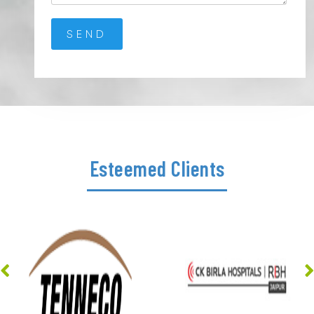
Esteemed Clients