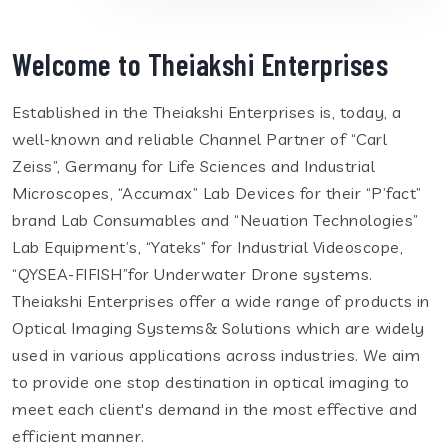
Welcome to Theiakshi Enterprises
Established in the Theiakshi Enterprises is, today, a
well-known and reliable Channel Partner of “Carl
Zeiss”, Germany for Life Sciences and Industrial
Microscopes, “Accumax” Lab Devices for their “P’fact”
brand Lab Consumables and “Neuation Technologies”
Lab Equipment’s, “Yateks” for Industrial Videoscope,
“QYSEA-FIFISH”for Underwater Drone systems.
Theiakshi Enterprises offer a wide range of products in
Optical Imaging Systems& Solutions which are widely
used in various applications across industries. We aim
to provide one stop destination in optical imaging to
meet each client's demand in the most effective and
efficient manner.