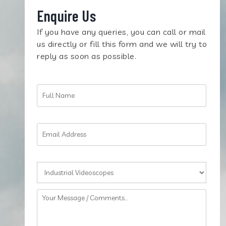
Enquire Us
If you have any queries, you can call or mail
us directly or fill this form and we will try to
reply as soon as possible.