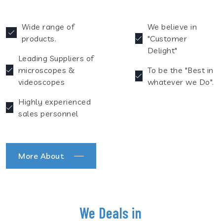
Wide range of
We believe in
products.
"Customer
Delight"
Leading Suppliers of
microscopes &
To be the "Best in
videoscopes
whatever we Do".
Highly experienced
sales personnel
More About
We Deals in