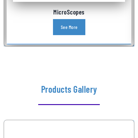
Industrial Videoscope
See More
Products Gallery