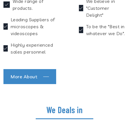
Wide range of
We believe in
products.
"Customer
Delight"
Leading Suppliers of
microscopes &
To be the "Best in
videoscopes
whatever we Do".
Highly experienced
sales personnel
More About
We Deals in