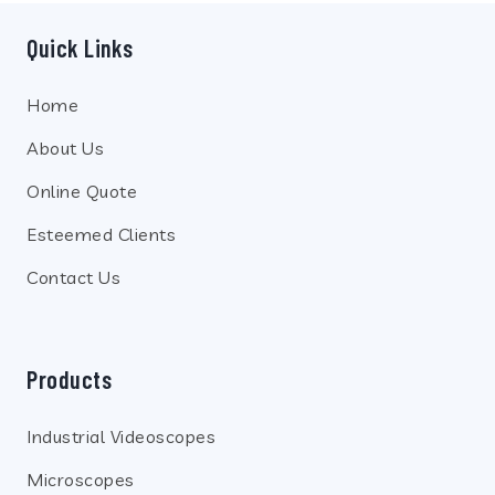
Quick Links
Home
About Us
Online Quote
Esteemed Clients
Contact Us
Products
Industrial Videoscopes
Microscopes