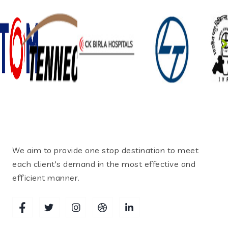
We aim to provide one stop destination to meet
each client's demand in the most effective and
efficient manner.