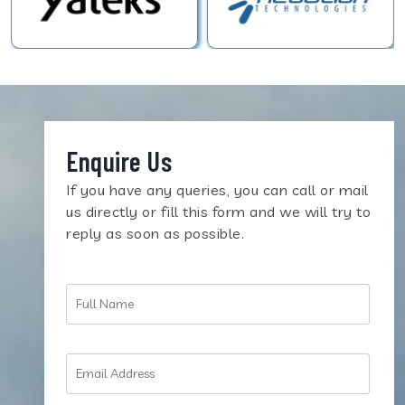
Enquire Us
If you have any queries, you can call or mail
us directly or fill this form and we will try to
reply as soon as possible.