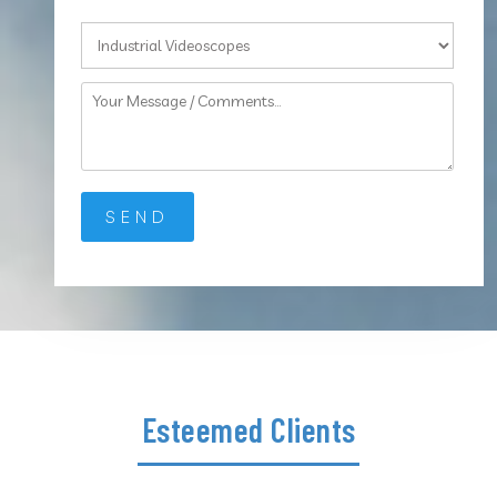
Esteemed Clients