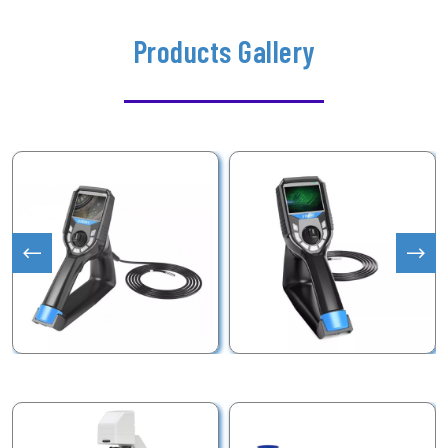
Products Gallery