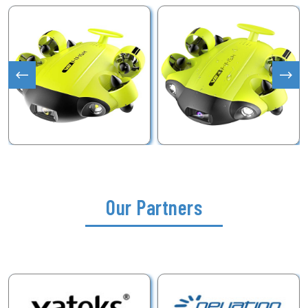
Our Partners