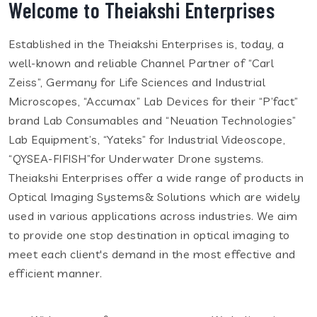
Welcome to Theiakshi Enterprises
Established in the Theiakshi Enterprises is, today, a
well-known and reliable Channel Partner of “Carl
Zeiss”, Germany for Life Sciences and Industrial
Microscopes, “Accumax” Lab Devices for their “P’fact”
brand Lab Consumables and “Neuation Technologies”
Lab Equipment’s, “Yateks” for Industrial Videoscope,
“QYSEA-FIFISH”for Underwater Drone systems.
Theiakshi Enterprises offer a wide range of products in
Optical Imaging Systems& Solutions which are widely
used in various applications across industries. We aim
to provide one stop destination in optical imaging to
meet each client's demand in the most effective and
efficient manner.