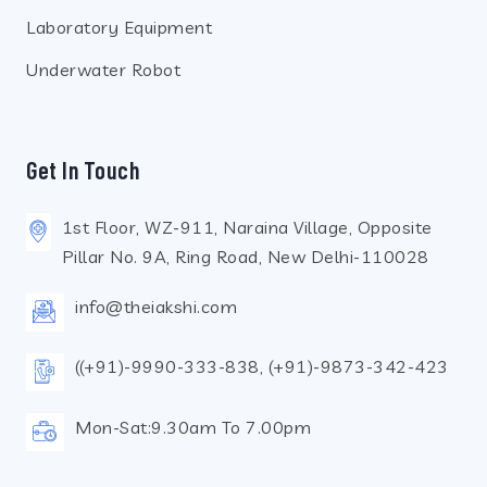
Laboratory Equipment
Underwater Robot
Get In Touch
1st Floor, WZ-911, Naraina Village, Opposite
Pillar No. 9A, Ring Road, New Delhi-110028
info@theiakshi.com
((+91)-9990-333-838, (+91)-9873-342-423
Mon-Sat:9.30am To 7.00pm