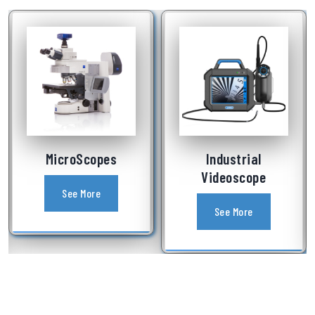
Industrial
Laboratory
Videoscope
Equipment
See More
See More